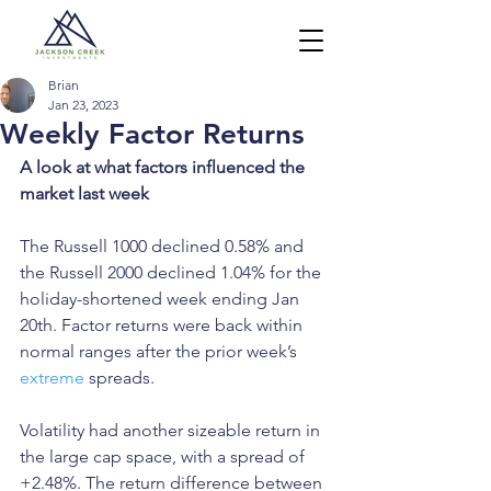
Brian
Jan 23, 2023
Weekly Factor Returns
A look at what factors influenced the 
market last week
The Russell 1000 declined 0.58% and 
the Russell 2000 declined 1.04% for the 
holiday-shortened week ending Jan 
20th. Factor returns were back within 
normal ranges after the prior week’s 
extreme
 spreads.
Volatility had another sizeable return in 
the large cap space, with a spread of 
+2.48%. The return difference between 