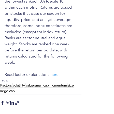
the lowest ranked 10% (decile 10) 
within each metric. Returns are based 
on stocks that pass our screen for 
liquidity, price, and analyst coverage; 
therefore, some index constitutes are 
excluded (except for index return). 
Ranks are sector neutral and equal 
weight. Stocks are ranked one week 
before the return period date, with 
returns calculated for the following 
week.
Read factor explanations 
here
. 
Tags:
Factors
volatility
value
small cap
momentum
size
large cap