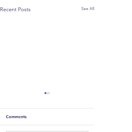
See All
Recent Posts
Comments
2022 Factor Re