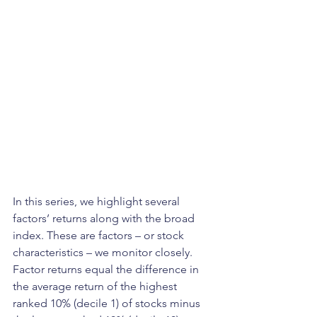
In this series, we highlight several 
factors’ returns along with the broad 
index. These are factors – or stock 
characteristics – we monitor closely. 
Factor returns equal the difference in 
the average return of the highest 
ranked 10% (decile 1) of stocks minus 