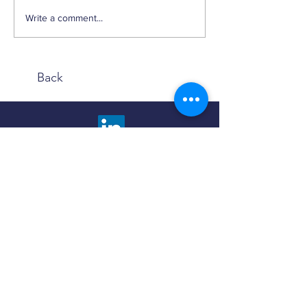
Weekly Factor Returns
Write a comment...
Back
We are happy to answer any questions and
provide more information about our advisory
services. Choose the contact method that is
most comfortable to you.
Click the button below to fill out a contact
form and we will promptly respond to you.
Contact Us
Use the Book Now button to find a meeting