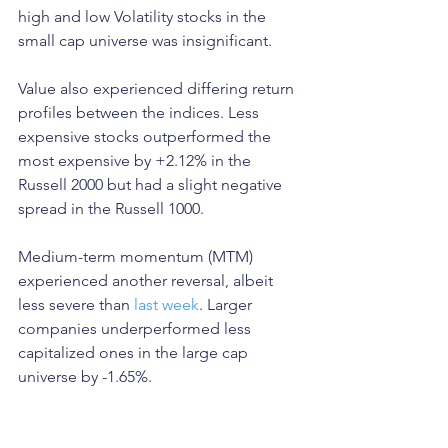
high and low Volatility stocks in the 
small cap universe was insignificant. 
Value also experienced differing return 
profiles between the indices. Less 
expensive stocks outperformed the 
most expensive by +2.12% in the 
Russell 2000 but had a slight negative 
spread in the Russell 1000. 
Medium-term momentum (MTM) 
experienced another reversal, albeit 
less severe than 
last week
. Larger 
companies underperformed less 
capitalized ones in the large cap 
universe by -1.65%. 