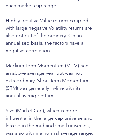
each market cap range.  
Highly positive Value returns coupled 
with large negative Volatility returns are 
also not out of the ordinary. On an 
annualized basis, the factors have a 
negative correlation. 
Medium-term Momentum (MTM) had 
an above average year but was not 
extraordinary. Short-term Momentum 
(STM) was generally in-line with its 
annual average return.
Size (Market Cap), which is more 
influential in the large cap universe and 
less so in the mid and small universes, 
was also within a normal average range. 