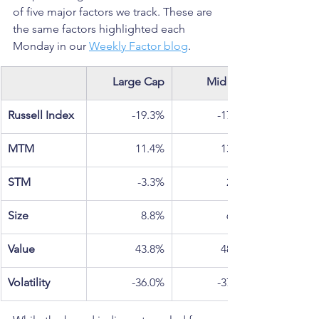
of five major factors we track. These are 
the same factors highlighted each 
Monday in our 
Weekly Factor blog
.
Large Cap
Mid Cap
Russell Index
-19.3%
-17.3%
MTM
11.4%
13.5%
STM
-3.3%
2.5%
Size
8.8%
6.5%
Value
43.8%
48.0%
Volatility
-36.0%
-37.0%