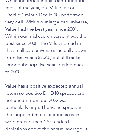
While the broad indices struggled for 
most of the year, our Value factor 
(Decile 1 minus Decile 10) performed 
very well. Within our large cap universe, 
Value had the best year since 2001. 
Within our mid cap universe, it was the 
best since 2000. The Value spread in 
the small cap universe is actually down 
from last year's 57.3%, but still ranks 
among the top five years dating back 
to 2000. 
Value has a positive expected annual 
return so positive D1-D10 spreads are 
not uncommon, but 2022 was 
particularly high. The Value spread in 
the large and mid cap indices each 
were greater than 1.5 standard 
deviations above the annual average. It 