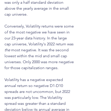
was only a half standard deviation 
above the yearly average in the small 
cap universe.
Conversely, Volatility returns were some 
of the most negative we have seen in 
our 23-year data history. In the large 
cap universe, Volatility's 2022 return was 
the
 most negative. It was the second 
lowest within the mid and small cap 
universes. Only 2000 was more negative 
for those capitalization ranges.
Volatility has a negative expected 
annual return so negative D1-D10 
spreads are not uncommon, but 2022 
was particularly low. The Volatility 
spread was greater than a standard 
deviation below its annual average in 