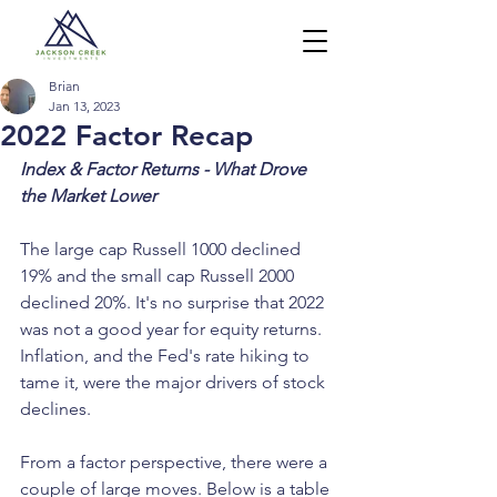
Brian
Jan 13, 2023
2022 Factor Recap
Index & Factor Returns - What Drove 
the Market Lower
The large cap Russell 1000 declined 
19% and the small cap Russell 2000 
declined 20%. It's no surprise that 2022 
was not a good year for equity returns. 
Inflation, and the Fed's rate hiking to 
tame it, were the major drivers of stock 
declines.
From a factor perspective, there were a 
couple of large moves. Below is a table 