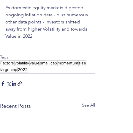
As domestic equity markets digested 
ongoing inflation data - plus numerous 
other data points - investors shifted 
away from higher Volatility and towards 
Value in 2022.
Tags:
Factors
volatility
value
small cap
momentum
size
large cap
2022
See All
Recent Posts