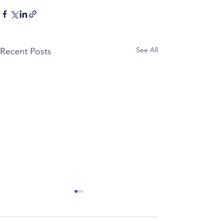
See All
Recent Posts