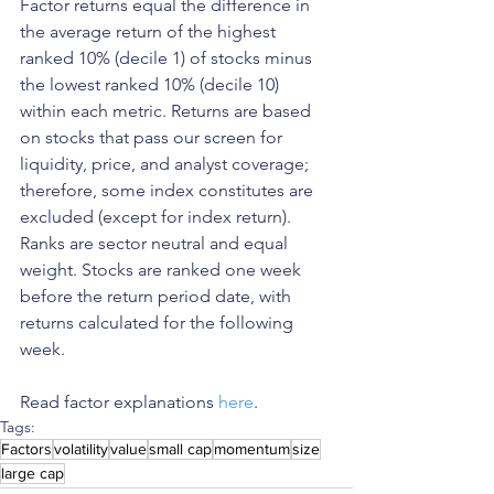
Factor returns equal the difference in 
the average return of the highest 
ranked 10% (decile 1) of stocks minus 
the lowest ranked 10% (decile 10) 
within each metric. Returns are based 
on stocks that pass our screen for 
liquidity, price, and analyst coverage; 
therefore, some index constitutes are 
excluded (except for index return). 
Ranks are sector neutral and equal 
weight. Stocks are ranked one week 
before the return period date, with 
returns calculated for the following 
week.
Read factor explanations 
here
. 
Tags:
Factors
volatility
value
small cap
momentum
size
large cap