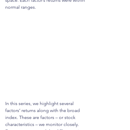
space. Each factor’s returns were within 
normal ranges. 
In this series, we highlight several 
factors’ returns along with the broad 
index. These are factors – or stock 
characteristics – we monitor closely. 