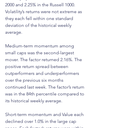
2000 and 2.25% in the Russell 1000. 
Volatility’s returns were not extreme as 
they each fell within one standard 
deviation of the historical weekly 
average. 
Medium-term momentum among 
small caps was the second-largest 
mover. The factor returned 2.16%. The 
positive return spread between 
outperformers and underperformers 
over the previous six months 
continued last week. The factor’s return 
was in the 84th percentile compared to 
its historical weekly average.
Short-term momentum and Value each 
declined over 1.0% in the large cap 