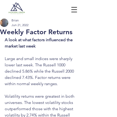
Brian
Jun 21, 2022
Weekly Factor Returns
A look at what factors influenced the 
market last week
Large and small indices were sharply 
lower last week. The Russell 1000 
declined 5.86% while the Russell 2000 
declined 7.43%. Factor returns were 
within normal weekly ranges. 
Volatility returns were greatest in both 
universes. The lowest volatility stocks 
outperformed those with the highest 
volatility by 2.74% within the Russell 