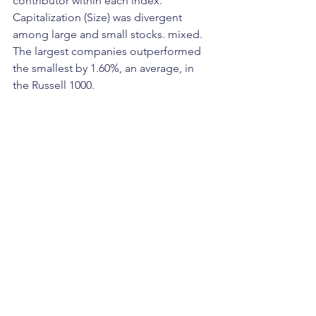
contributor within each index. 
Capitalization (Size) was divergent 
among large and small stocks. mixed. 
The largest companies outperformed 
the smallest by 1.60%, an average, in 
the Russell 1000. 