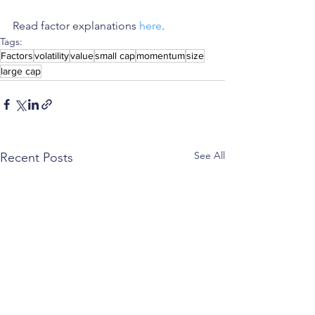
Read factor explanations 
here
. 
Tags:
Factors
volatility
value
small cap
momentum
size
large cap
See All
Recent Posts