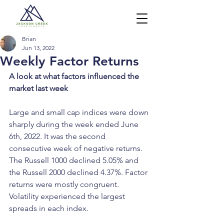
Brian
Jun 13, 2022
Weekly Factor Returns
A look at what factors influenced the 
market last week
Large and small cap indices were down 
sharply during the week ended June 
6th, 2022. It was the second 
consecutive week of negative returns. 
The Russell 1000 declined 5.05% and 
the Russell 2000 declined 4.37%. Factor 
returns were mostly congruent. 
Volatility experienced the largest 
spreads in each index.