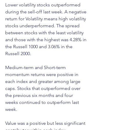
Lower volatility stocks outperformed 
during the sell-off last week. A negative 
return for Volatility means high volatility 
stocks underperformed. The spread 
between stocks with the least volatility 
and those with the highest was 4.28% in 
the Russell 1000 and 3.06% in the 
Russell 2000. 
Medium-term and Short-term 
momentum returns were positive in 
each index and greater among large 
caps. Stocks that outperformed over 
the previous six months and four 
weeks continued to outperform last 
week. 
Value was a positive but less significant 