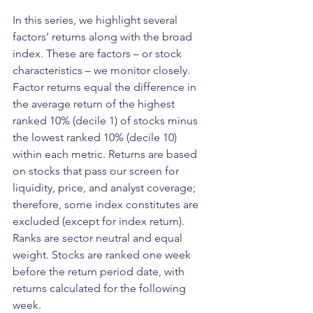
In this series, we highlight several 
factors’ returns along with the broad 
index. These are factors – or stock 
characteristics – we monitor closely. 
Factor returns equal the difference in 
the average return of the highest 
ranked 10% (decile 1) of stocks minus 
the lowest ranked 10% (decile 10) 
within each metric. Returns are based 
on stocks that pass our screen for 
liquidity, price, and analyst coverage; 
therefore, some index constitutes are 
excluded (except for index return). 
Ranks are sector neutral and equal 
weight. Stocks are ranked one week 
before the return period date, with 
returns calculated for the following 
week.