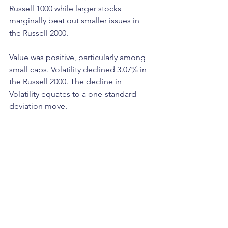
Russell 1000 while larger stocks 
marginally beat out smaller issues in 
the Russell 2000. 
Value was positive, particularly among 
small caps. Volatility declined 3.07% in 
the Russell 2000. The decline in 
Volatility equates to a one-standard 
deviation move. 