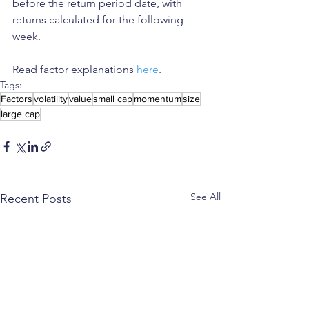
before the return period date, with 
returns calculated for the following 
week.
Read factor explanations 
here
. 
Tags:
Factors
volatility
value
small cap
momentum
size
large cap
See All
Recent Posts