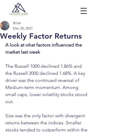
Brian
Dec 20, 2021
Weekly Factor Returns
A look at what factors influenced the 
market last week
The Russell 1000 declined 1.86% and 
the Russell 2000 declined 1.68%. A key 
driver was the continued reversal of 
Medium-term momentum. Among 
small caps, lower volatility stocks stood 
out. 
Size was the only factor with divergent 
returns between the indices. Smaller 
stocks tended to outperform within the 