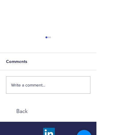
Comments
Weekly Factor Returns
Weekly Factor 
Write a comment...
Back