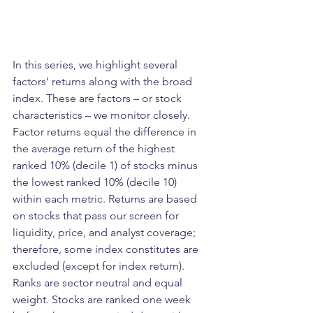
In this series, we highlight several 
factors’ returns along with the broad 
index. These are factors – or stock 
characteristics – we monitor closely. 
Factor returns equal the difference in 
the average return of the highest 
ranked 10% (decile 1) of stocks minus 
the lowest ranked 10% (decile 10) 
within each metric. Returns are based 
on stocks that pass our screen for 
liquidity, price, and analyst coverage; 
therefore, some index constitutes are 
excluded (except for index return). 
Ranks are sector neutral and equal 
weight. Stocks are ranked one week 