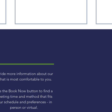
Monthly Market Data -
Med
vide more information about our
April 2026
Dom
hat is most comfortable to you.
e the Book Now button to find a
eting time and method that fits
ur schedule and preferences - in
person or virtual.