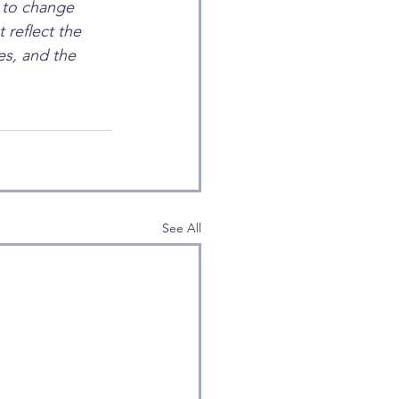
t to change 
 reflect the 
s, and the 
See All