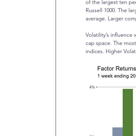
of the largest ten p
Russell 1000. The la
average. Larger comp
Volatility’s influenc
cap space. The most 
indices. Higher Volat