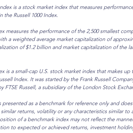
ndex is a stock market index that measures performance
n the Russell 1000 Index. 
ex measures the performance of the 2,500 smallest comp
with a weighted average market capitalization of approxim
alization of $1.2 billion and market capitalization of the 
ex is a small-cap U.S. stock market index that makes up t
ussell Index. It was started by the Frank Russell Compan
by FTSE Russell, a subsidiary of the London Stock Exch
 presented as a benchmark for reference only and does 
similar returns, volatility or any characteristics similar to 
osition of a benchmark index may not reflect the manner
ation to expected or achieved returns, investment holding