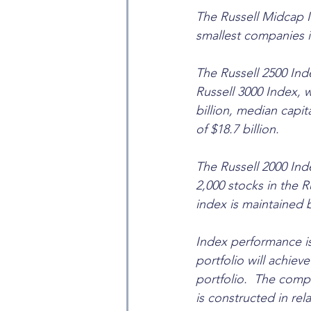
The Russell Midcap I
smallest companies i
The Russell 2500 Ind
Russell 3000 Index, 
billion, median capit
of $18.7 billion.
The Russell 2000 Ind
2,000 stocks in the R
index is maintained 
Index performance is
portfolio will achieve 
portfolio.  The comp
is constructed in rel