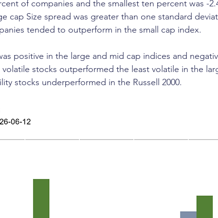
ercent of companies and the smallest ten percent was -2.
rge cap Size spread was greater than one standard deviat
anies tended to outperform in the small cap index.
e was positive in the large and mid cap indices and negativ
volatile stocks outperformed the least volatile in the la
ility stocks underperformed in the Russell 2000.