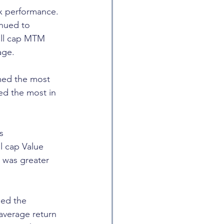
x performance. 
nued to 
all cap MTM 
age.
med the most 
ed the most in 
s 
l cap Value 
 was greater 
ed the 
average return 