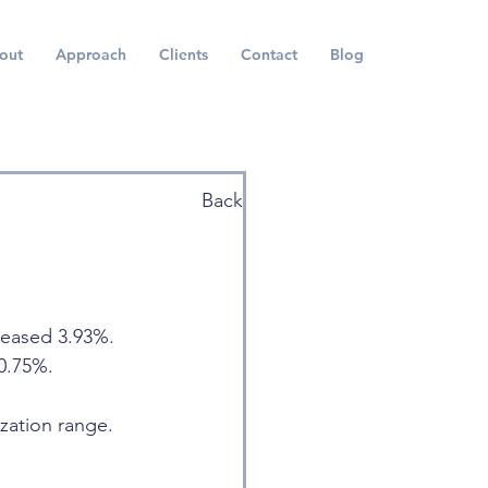
out
Approach
Clients
Contact
Blog
Back
reased 3.93%. 
0.75%.
ization range. 