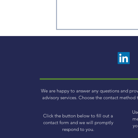
Weekly Factor Returns
We are happy to answer any questions and pro
advisory services. Choose the contact method t
Us
Click the button below to fill out a
me
contact form and we will promptly
yo
respond to you.