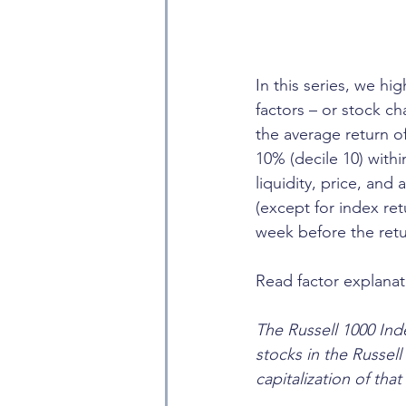
In this series, we hi
factors – or stock ch
the average return o
10% (decile 10) with
liquidity, price, and
(except for index re
week before the retu
Read factor explanat
The Russell 1000 Inde
stocks in the Russel
capitalization of that