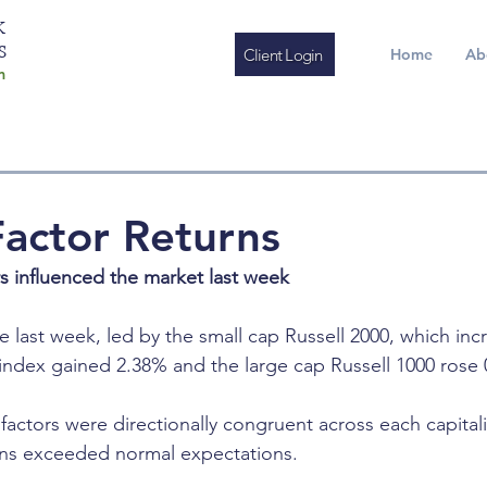
K
S
Client Login
Home
Ab
m
actor Returns
rs influenced the market last week
e last week, led by the small cap Russell 2000, which inc
ndex gained 2.38% and the large cap Russell 1000 rose 
 factors were directionally congruent across each capital
urns exceeded normal expectations.