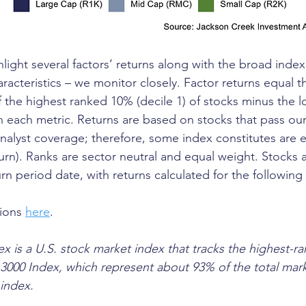
ghlight several factors’ returns along with the broad index
aracteristics – we monitor closely. Factor returns equal th
f the highest ranked 10% (decile 1) of stocks minus the 
in each metric. Returns are based on stocks that pass our
 analyst coverage; therefore, some index constitutes are 
turn). Ranks are sector neutral and equal weight. Stocks 
rn period date, with returns calculated for the following
ions 
here
.
x is a U.S. stock market index that tracks the highest-ra
l 3000 Index, which represent about 93% of the total mar
 index. 