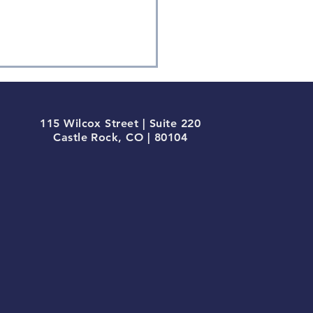
115 Wilcox Street | Suite 220
Castle Rock, CO | 80104
ium-term Momentum
inates in Q1