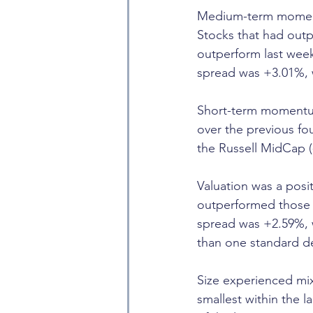
Medium-term momentu
Stocks that had out
outperform last wee
spread was +3.01%, 
Short-term momentum
over the previous f
the Russell MidCap (
Valuation was a posit
outperformed those w
spread was +2.59%, 
than one standard d
Size experienced mix
smallest within the 