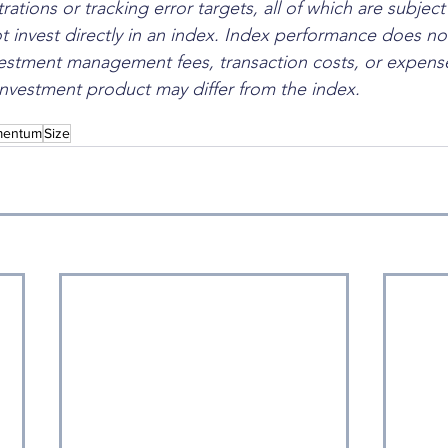
rations or tracking error targets, all of which are subjec
 invest directly in an index. Index performance does not
estment management fees, transaction costs, or expense
nvestment product may differ from the index.
entum
Size