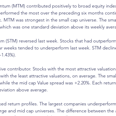
m (MTM) contributed positively to broad equity inde
performed the most over the preceding six months conti
k. MTM was strongest in the small cap universe. The sm
which was one standard deviation above its weekly aver
 (STM) reversed last week. Stocks that had outperfor
our weeks tended to underperform last week. STM declin
-1.43%).
ive contributor. Stocks with the most attractive valuation
ith the least attractive valuations, on average. The smal
while the mid cap Value spread was +2.20%. Each return
eviation above average.
ed return profiles. The largest companies underperform
large and mid cap universes. The difference between the 