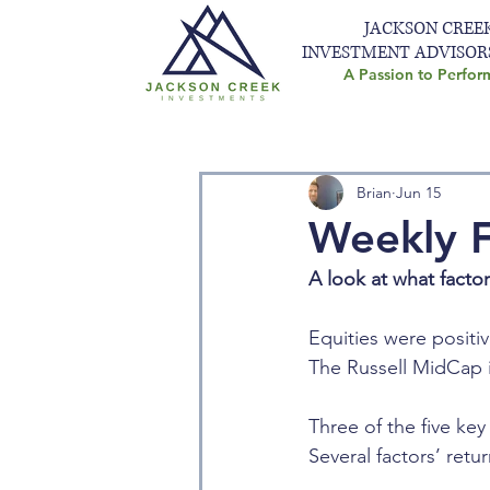
JACKSON CREE
INVESTMENT ADVISOR
A Passion to Perfor
Brian
Jun 15
Weekly F
A look at what facto
Equities were positiv
The Russell MidCap i
Three of the five key
Several factors’ ret