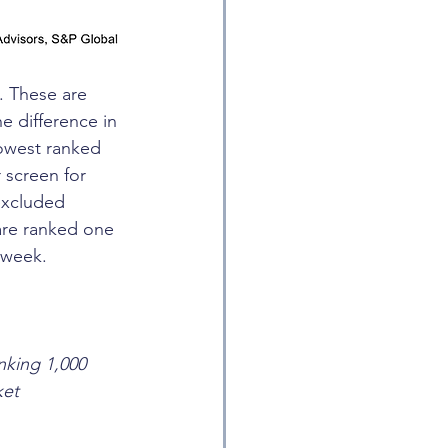
. These are 
e difference in 
lowest ranked 
 screen for 
excluded 
are ranked one 
 week.
nking 1,000 
ket 