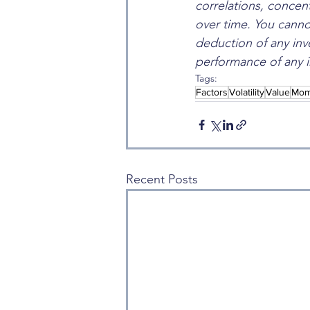
correlations, concent
over time. You cannot
deduction of any inv
performance of any i
Tags:
Factors
Volatility
Value
Mom
Recent Posts