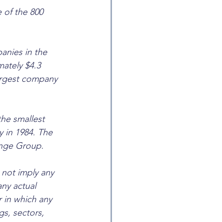
 of the 800 
anies in the 
ately $4.3 
largest company 
he smallest 
y in 1984. The 
ange Group. 
not imply any 
any actual 
 in which any 
s, sectors, 