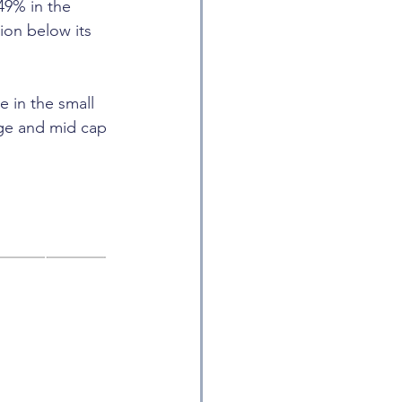
49% in the 
ion below its 
e in the small 
rge and mid cap 