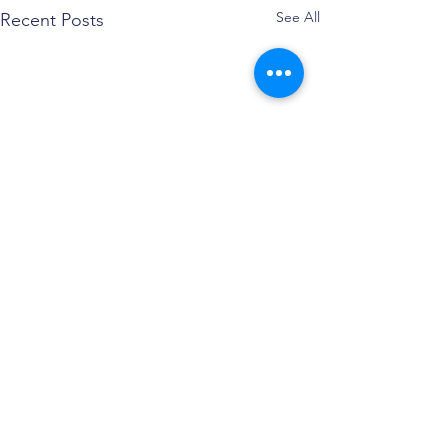
See All
Recent Posts
Comments