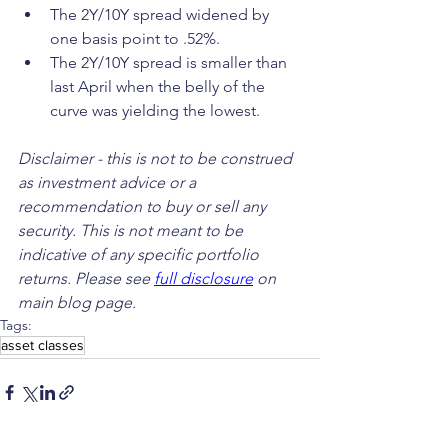
The 2Y/10Y spread widened by 
one basis point to .52%.
The 2Y/10Y spread is smaller than 
last April when the belly of the 
curve was yielding the lowest.
Disclaimer - this is not to be construed 
as investment advice or a 
recommendation to buy or sell any 
security. This is not meant to be 
indicative of any specific portfolio 
returns. Please see 
full disclosure
 on 
main blog page.
Tags:
asset classes