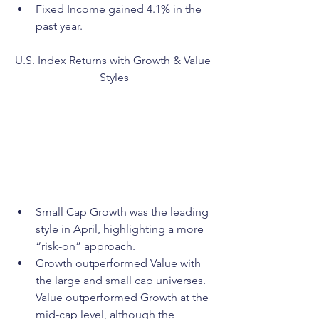
Fixed Income gained 4.1% in the 
past year.
U.S. Index Returns with Growth & Value 
Styles
Small Cap Growth was the leading 
style in April, highlighting a more 
“risk-on” approach.
Growth outperformed Value with 
the large and small cap universes. 
Value outperformed Growth at the 
mid-cap level, although the 