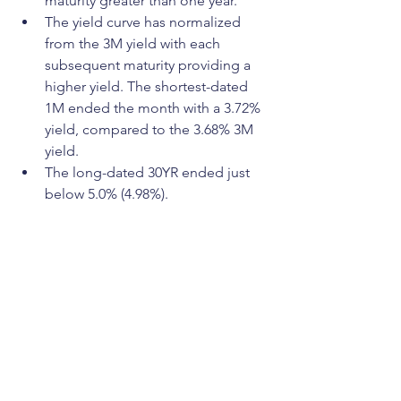
maturity greater than one year.
The yield curve has normalized 
from the 3M yield with each 
subsequent maturity providing a 
higher yield. The shortest-dated 
1M ended the month with a 3.72% 
yield, compared to the 3.68% 3M 
yield.
The long-dated 30YR ended just 
below 5.0% (4.98%).