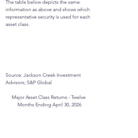
The table below depicts the same 
information as above and shows which 
representative security is used for each 
asset class.
Source: Jackson Creek Investment 
Advisors; S&P Global
Major Asset Class Returns - Twelve 
Months Ending April 30, 2026