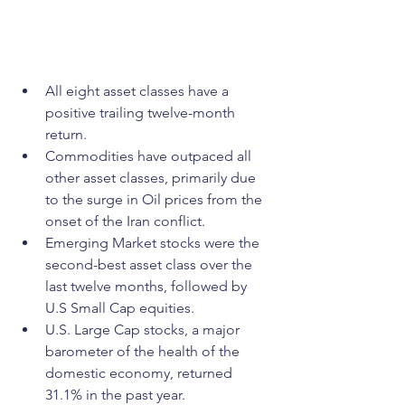
All eight asset classes have a 
positive trailing twelve-month 
return.
Commodities have outpaced all 
other asset classes, primarily due 
to the surge in Oil prices from the 
onset of the Iran conflict.
Emerging Market stocks were the 
second-best asset class over the 
last twelve months, followed by 
U.S Small Cap equities.
U.S. Large Cap stocks, a major 
barometer of the health of the 
domestic economy, returned 
31.1% in the past year.