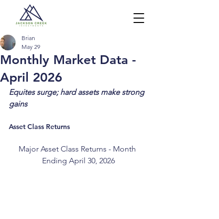
Brian
May 29
Monthly Market Data -
April 2026
Equites surge; hard assets make strong 
gains
Asset Class Returns
Major Asset Class Returns - Month 
Ending April 30, 2026