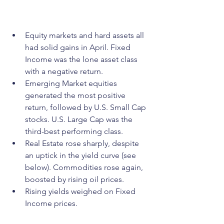
Equity markets and hard assets all 
had solid gains in April. Fixed 
Income was the lone asset class 
with a negative return.
Emerging Market equities 
generated the most positive 
return, followed by U.S. Small Cap 
stocks. U.S. Large Cap was the 
third-best performing class.
Real Estate rose sharply, despite 
an uptick in the yield curve (see 
below). Commodities rose again, 
boosted by rising oil prices.
Rising yields weighed on Fixed 
Income prices.