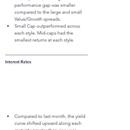
performance gap was smaller 
compared to the large and small 
Value/Growth spreads.
Small Cap outperformed across 
each style. Mid-caps had the 
smallest returns at each style.
Interest Rates
Compared to last month, the yield 
curve shifted upward along each 