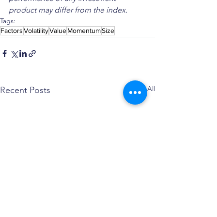
product may differ from the index.
Tags:
Factors
Volatility
Value
Momentum
Size
See All
Recent Posts