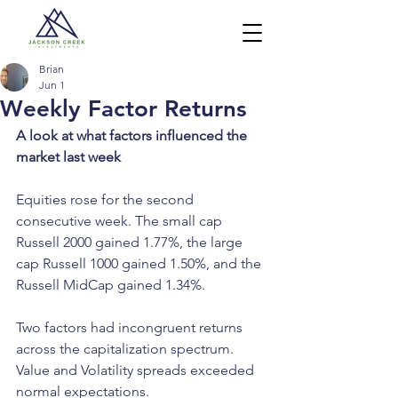
Brian
Jun 1
Weekly Factor Returns
A look at what factors influenced the 
market last week
Equities rose for the second 
consecutive week. The small cap 
Russell 2000 gained 1.77%, the large 
cap Russell 1000 gained 1.50%, and the 
Russell MidCap gained 1.34%.
Two factors had incongruent returns 
across the capitalization spectrum. 
Value and Volatility spreads exceeded 
normal expectations.