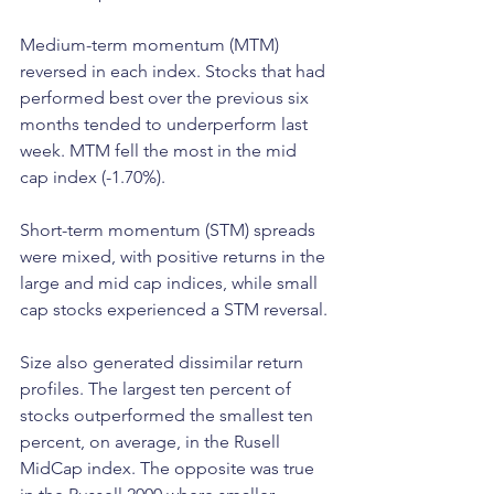
Medium-term momentum (MTM) 
reversed in each index. Stocks that had 
performed best over the previous six 
months tended to underperform last 
week. MTM fell the most in the mid 
cap index (-1.70%).
Short-term momentum (STM) spreads 
were mixed, with positive returns in the 
large and mid cap indices, while small 
cap stocks experienced a STM reversal.
Size also generated dissimilar return 
profiles. The largest ten percent of 
stocks outperformed the smallest ten 
percent, on average, in the Rusell 
MidCap index. The opposite was true 