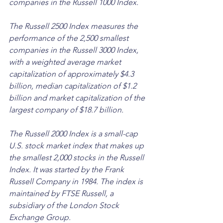
companies in the Russell 1000 Index. 
The Russell 2500 Index measures the 
performance of the 2,500 smallest 
companies in the Russell 3000 Index, 
with a weighted average market 
capitalization of approximately $4.3 
billion, median capitalization of $1.2 
billion and market capitalization of the 
largest company of $18.7 billion.
The Russell 2000 Index is a small-cap 
U.S. stock market index that makes up 
the smallest 2,000 stocks in the Russell 
Index. It was started by the Frank 
Russell Company in 1984. The index is 
maintained by FTSE Russell, a 
subsidiary of the London Stock 
Exchange Group. 