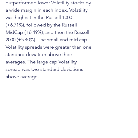
outperformed lower Volatility stocks by 
a wide margin in each index. Volatility 
was highest in the Russell 1000 
(+6.71%), followed by the Russell 
MidCap (+6.49%), and then the Russell 
2000 (+5.40%). The small and mid cap 
Volatility spreads were greater than one 
standard deviation above their 
averages. The large cap Volatility 
spread was two standard deviations 
above average.