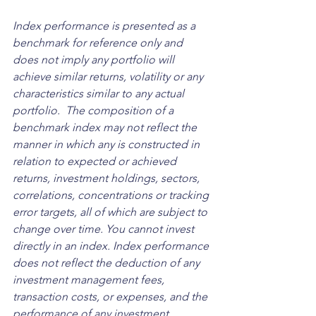
Index performance is presented as a 
benchmark for reference only and 
does not imply any portfolio will 
achieve similar returns, volatility or any 
characteristics similar to any actual 
portfolio.  The composition of a 
benchmark index may not reflect the 
manner in which any is constructed in 
relation to expected or achieved 
returns, investment holdings, sectors, 
correlations, concentrations or tracking 
error targets, all of which are subject to 
change over time. You cannot invest 
directly in an index. Index performance 
does not reflect the deduction of any 
investment management fees, 
transaction costs, or expenses, and the 
performance of any investment 