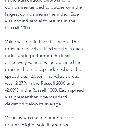
in the Russell 2000 where smaller 
companies tended to outperform the 
largest companies in the index. Size 
was not influential to returns in the 
Russell 1000.
Value was not in favor last week. The 
most attractively valued stocks in each 
index underperformed the least 
attractively valued. Value declined the 
most in the mid cap index, where the 
spread was -2.55%. The Value spread 
was -2.27% in the Russell 2000 and 
-2.09% in the Russell 1000. Each spread 
was greater than one standard 
deviation below its average.
Volatility was major contributor to 
returns. Higher Volatility stocks 