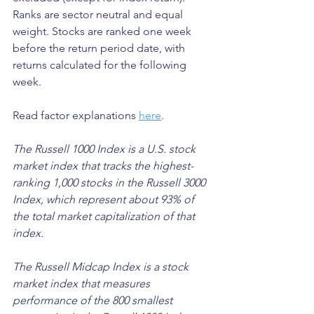
Ranks are sector neutral and equal 
weight. Stocks are ranked one week 
before the return period date, with 
returns calculated for the following 
week.
Read factor explanations 
here
.
The Russell 1000 Index is a U.S. stock 
market index that tracks the highest-
ranking 1,000 stocks in the Russell 3000 
Index, which represent about 93% of 
the total market capitalization of that 
index. 
The Russell Midcap Index is a stock 
market index that measures 
performance of the 800 smallest 