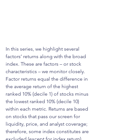
In this series, we highlight several 
factors’ returns along with the broad 
index. These are factors – or stock 
characteristics – we monitor closely. 
Factor returns equal the difference in 
the average return of the highest 
ranked 10% (decile 1) of stocks minus 
the lowest ranked 10% (decile 10) 
within each metric. Returns are based 
on stocks that pass our screen for 
liquidity, price, and analyst coverage; 
therefore, some index constitutes are 
excluded (except for index return). 