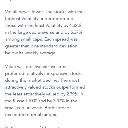
Volatility was lower. The stocks with the 
highest Volatility underperformed 
those with the least Volatility by 4.32% 
in the large cap universe and by 5.37% 
among small caps. Each spread was 
greater than one standard deviation 
below its weekly average.
Value was positive as investors 
preferred relatively inexpensive stocks 
during the market decline. The most 
attractively valued stocks outperformed 
the least attractively valued by 2.79% in 
the Russell 1000 and by 3.37% in the 
small cap universe. Both spreads 
exceeded normal ranges.