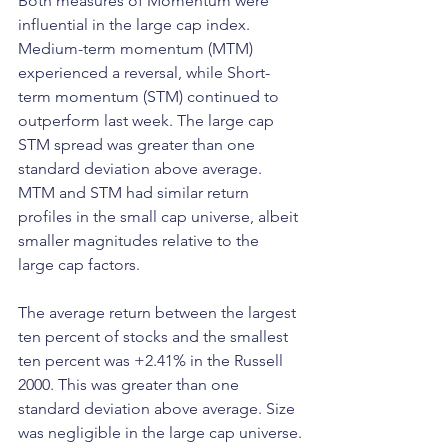
Both measures of Momentum were 
influential in the large cap index. 
Medium-term momentum (MTM) 
experienced a reversal, while Short-
term momentum (STM) continued to 
outperform last week. The large cap 
STM spread was greater than one 
standard deviation above average. 
MTM and STM had similar return 
profiles in the small cap universe, albeit 
smaller magnitudes relative to the 
large cap factors.
The average return between the largest 
ten percent of stocks and the smallest 
ten percent was +2.41% in the Russell 
2000. This was greater than one 
standard deviation above average. Size 
was negligible in the large cap universe.