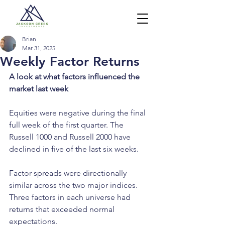
Brian
Mar 31, 2025
Weekly Factor Returns
A look at what factors influenced the 
market last week
Equities were negative during the final 
full week of the first quarter. The 
Russell 1000 and Russell 2000 have 
declined in five of the last six weeks.
Factor spreads were directionally 
similar across the two major indices. 
Three factors in each universe had 
returns that exceeded normal 
expectations.