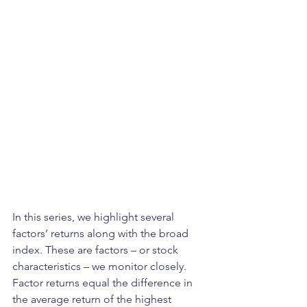
In this series, we highlight several 
factors’ returns along with the broad 
index. These are factors – or stock 
characteristics – we monitor closely. 
Factor returns equal the difference in 
the average return of the highest 