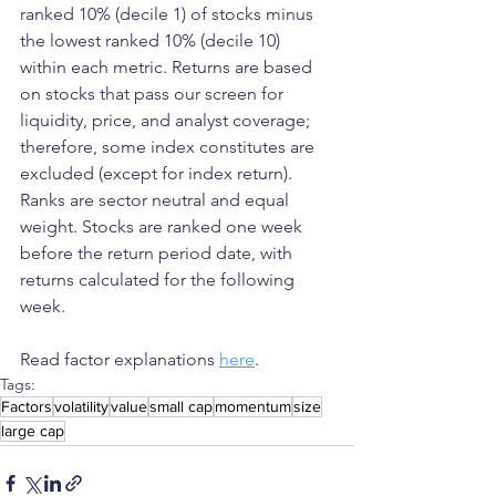
ranked 10% (decile 1) of stocks minus 
the lowest ranked 10% (decile 10) 
within each metric. Returns are based 
on stocks that pass our screen for 
liquidity, price, and analyst coverage; 
therefore, some index constitutes are 
excluded (except for index return). 
Ranks are sector neutral and equal 
weight. Stocks are ranked one week 
before the return period date, with 
returns calculated for the following 
week.
Read factor explanations 
here
.
Tags:
Factors
volatility
value
small cap
momentum
size
large cap