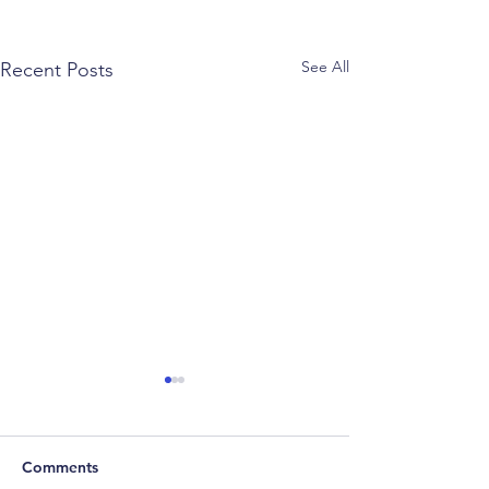
See All
Recent Posts
Comments