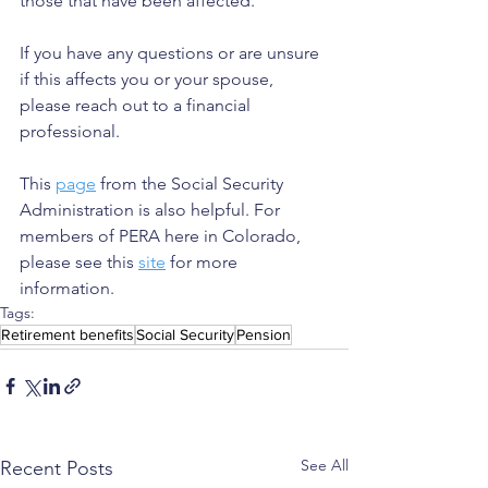
those that have been affected.
If you have any questions or are unsure 
if this affects you or your spouse, 
please reach out to a financial 
professional.
This 
page
 from the Social Security 
Administration is also helpful. For 
members of PERA here in Colorado, 
please see this 
site
 for more 
information.
Tags:
Retirement benefits
Social Security
Pension
See All
Recent Posts