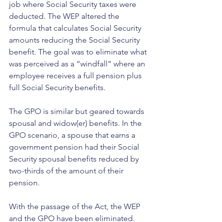
job where Social Security taxes were 
deducted. The WEP altered the 
formula that calculates Social Security 
amounts reducing the Social Security 
benefit. The goal was to eliminate what 
was perceived as a “windfall” where an 
employee receives a full pension plus 
full Social Security benefits.
The GPO is similar but geared towards 
spousal and widow(er) benefits. In the 
GPO scenario, a spouse that earns a 
government pension had their Social 
Security spousal benefits reduced by 
two-thirds of the amount of their 
pension.
With the passage of the Act, the WEP 
and the GPO have been eliminated. 