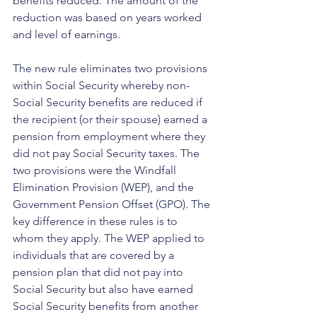
benefits reduced. The amount of the 
reduction was based on years worked 
and level of earnings.
The new rule eliminates two provisions 
within Social Security whereby non-
Social Security benefits are reduced if 
the recipient (or their spouse) earned a 
pension from employment where they 
did not pay Social Security taxes. The 
two provisions were the Windfall 
Elimination Provision (WEP), and the 
Government Pension Offset (GPO). The 
key difference in these rules is to 
whom they apply. The WEP applied to 
individuals that are covered by a 
pension plan that did not pay into 
Social Security but also have earned 
Social Security benefits from another 