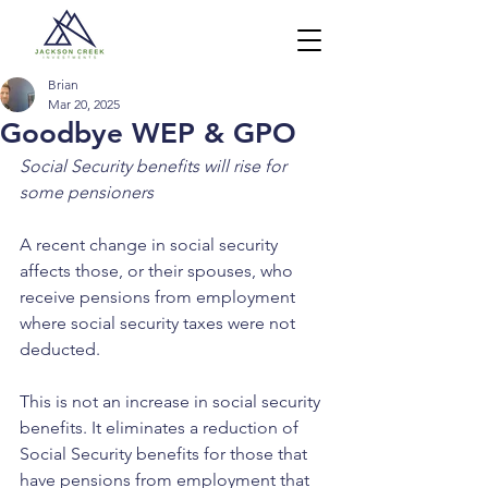
Brian
Mar 20, 2025
Goodbye WEP & GPO
Social Security benefits will rise for 
some pensioners
A recent change in social security 
affects those, or their spouses, who 
receive pensions from employment 
where social security taxes were not 
deducted.
This is not an increase in social security 
benefits. It eliminates a reduction of 
Social Security benefits for those that 
have pensions from employment that 