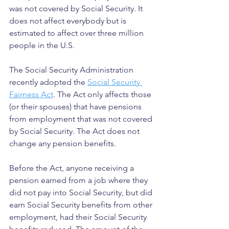
was not covered by Social Security. It 
does not affect everybody but is 
estimated to affect over three million 
people in the U.S.
The Social Security Administration 
recently adopted the 
Social Security 
Fairness Act
. The Act only affects those 
(or their spouses) that have pensions 
from employment that was not covered 
by Social Security. The Act does not 
change any pension benefits.
Before the Act, anyone receiving a 
pension earned from a job where they 
did not pay into Social Security, but did 
earn Social Security benefits from other 
employment, had their Social Security 