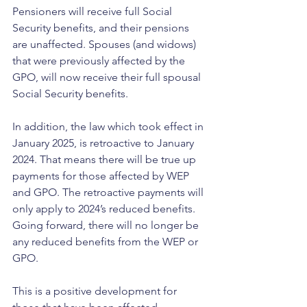
Pensioners will receive full Social 
Security benefits, and their pensions 
are unaffected. Spouses (and widows) 
that were previously affected by the 
GPO, will now receive their full spousal 
Social Security benefits.
In addition, the law which took effect in 
January 2025, is retroactive to January 
2024. That means there will be true up 
payments for those affected by WEP 
and GPO. The retroactive payments will 
only apply to 2024’s reduced benefits. 
Going forward, there will no longer be 
any reduced benefits from the WEP or 
GPO.
This is a positive development for 