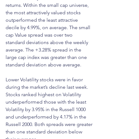
returns. Within the small cap universe, 
the most attractively valued stocks 
outperformed the least attractive 
decile by 4.99%, on average. The small 
cap Value spread was over two 
standard deviations above the weekly 
average. The +3.28% spread in the 
large cap index was greater than one 
standard deviation above average.
Lower Volatility stocks were in favor 
during the market’s decline last week. 
Stocks ranked highest on Volatility 
underperformed those with the least 
Volatility by 3.95% in the Russell 1000 
and underperformed by 4.17% in the 
Russell 2000. Both spreads were greater 
than one standard deviation below 