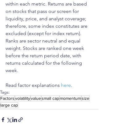
within each metric. Returns are based 
on stocks that pass our screen for 
liquidity, price, and analyst coverage; 
therefore, some index constitutes are 
excluded (except for index return). 
Ranks are sector neutral and equal 
weight. Stocks are ranked one week 
before the return period date, with 
returns calculated for the following 
week.
Read factor explanations 
here
.
Tags:
Factors
volatility
value
small cap
momentum
size
large cap