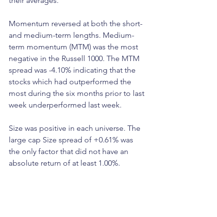
their averages.
Momentum reversed at both the short- 
and medium-term lengths. Medium-
term momentum (MTM) was the most 
negative in the Russell 1000. The MTM 
spread was -4.10% indicating that the 
stocks which had outperformed the 
most during the six months prior to last 
week underperformed last week.
Size was positive in each universe. The 
large cap Size spread of +0.61% was 
the only factor that did not have an 
absolute return of at least 1.00%.