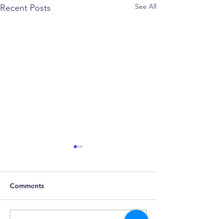
See All
Recent Posts
Comments
Predicting Madness