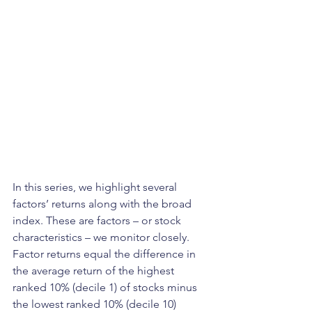
In this series, we highlight several 
factors’ returns along with the broad 
index. These are factors – or stock 
characteristics – we monitor closely. 
Factor returns equal the difference in 
the average return of the highest 
ranked 10% (decile 1) of stocks minus 
the lowest ranked 10% (decile 10) 