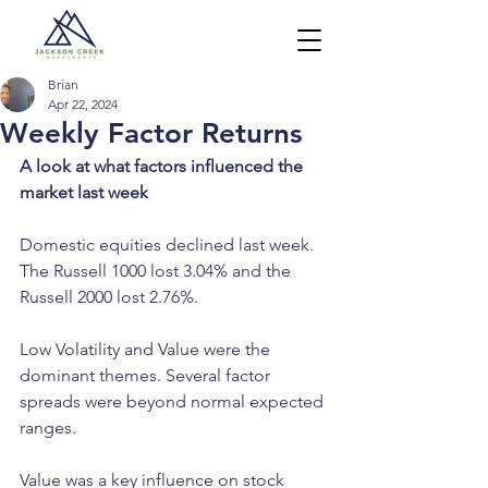
Brian
Apr 22, 2024
Weekly Factor Returns
A look at what factors influenced the 
market last week
Domestic equities declined last week. 
The Russell 1000 lost 3.04% and the 
Russell 2000 lost 2.76%.
Low Volatility and Value were the 
dominant themes. Several factor 
spreads were beyond normal expected 
ranges.
Value was a key influence on stock 