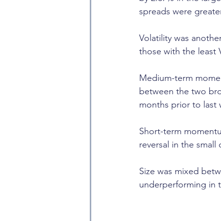
spreads were greater
Volatility was anothe
those with the least V
Medium-term momentum
between the two broa
months prior to last
Short-term momentum
reversal in the small
Size was mixed betwee
underperforming in t