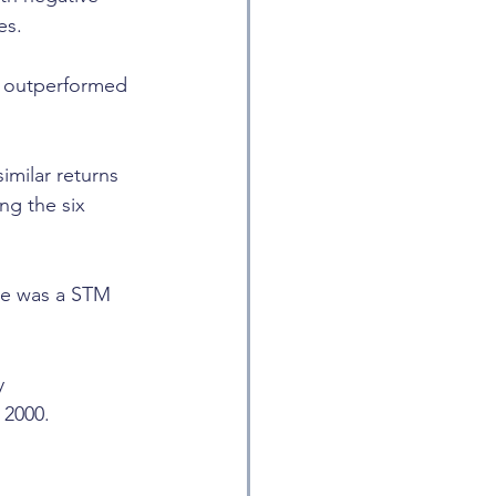
es.
ks outperformed 
milar returns 
g the six 
re was a STM 
y 
 2000.