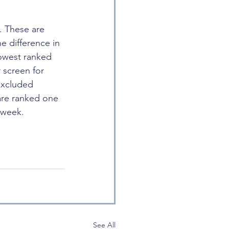
. These are 
e difference in 
lowest ranked 
 screen for 
excluded 
are ranked one 
 week.
See All