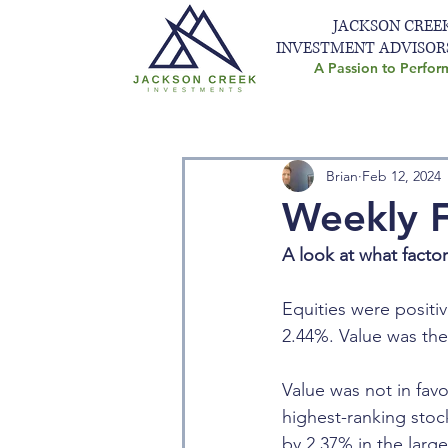
JACKSON CREE
INVESTMENT ADVISOR
A Passion to Perfor
Brian
Feb 12, 2024
Weekly F
A look at what facto
Equities were positiv
2.44%. Value was the
Value was not in favo
highest-ranking sto
by 2.37% in the larg