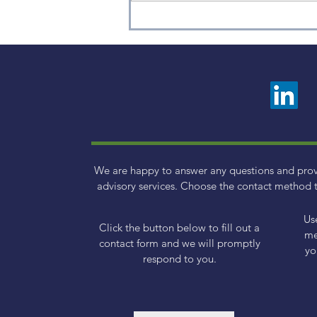
2024 Retirement Account
Contribution Limits
We are happy to answer any questions and pro
advisory services. Choose the contact method t
Us
Click the button below to fill out a
me
contact form and we will promptly
yo
respond to you.