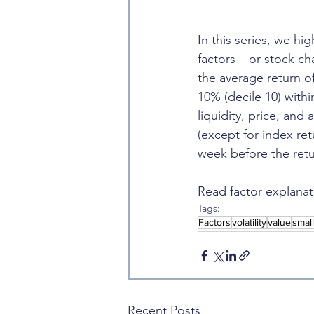
In this series, we hi
factors – or stock ch
the average return o
10% (decile 10) with
liquidity, price, and
(except for index re
week before the retu
Read factor explanat
Tags:
Factors
volatility
value
smal
Recent Posts