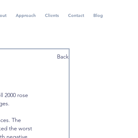
out
Approach
Clients
Contact
Blog
Back
ll 2000 rose 
ges.
ices. The 
ked the worst 
th negative 