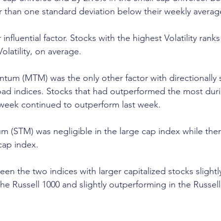
 than one standard deviation below their weekly averag
r influential factor. Stocks with the highest Volatility ran
olatility, on average.
 (MTM) was the only other factor with directionally si
d indices. Stocks that had outperformed the most durin
 week continued to outperform last week.
 (STM) was negligible in the large cap index while the
 cap index.
n the two indices with larger capitalized stocks slightl
he Russell 1000 and slightly outperforming in the Russell