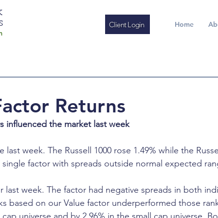
K
S
Client Login
Home
Ab
m
actor Returns
rs influenced the market last week
e last week. The Russell 1000 rose 1.49% while the Russe
 single factor with spreads outside normal expected ran
r last week. The factor had negative spreads in both ind
cks based on our Value factor underperformed those ran
e cap universe and by 2.96% in the small cap universe. Bo