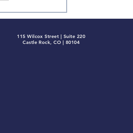
115 Wilcox Street | Suite 220
Castle Rock, CO | 80104