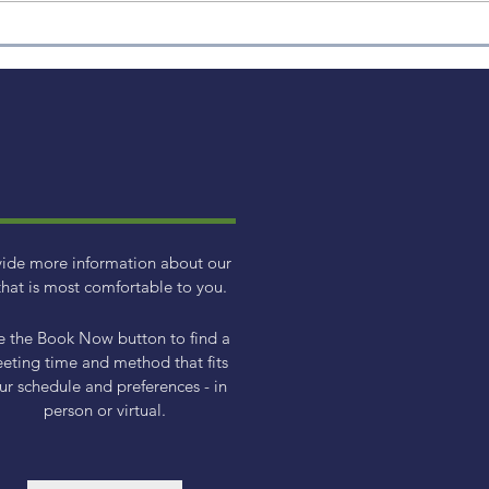
2023 Small Cap Factor
Review
vide more information about our
hat is most comfortable to you.
e the Book Now button to find a
eting time and method that fits
ur schedule and preferences - in
person or virtual.