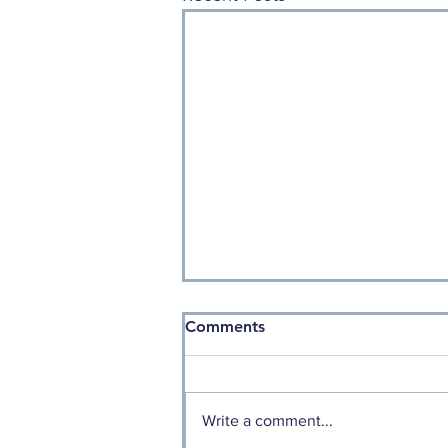
Comments
Write a comment...