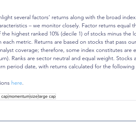
ghlight several factors’ returns along with the broad index
aracteristics – we monitor closely. Factor returns equal th
f the highest ranked 10% (decile 1) of stocks minus the 
in each metric. Returns are based on stocks that pass our
 analyst coverage; therefore, some index constitutes are 
turn). Ranks are sector neutral and equal weight. Stocks 
rn period date, with returns calculated for the following
ions 
here
.
l cap
momentum
size
large cap