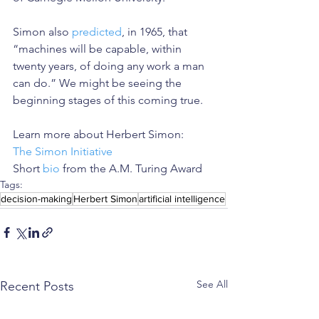
Simon also 
predicted
, in 1965, that 
“machines will be capable, within 
twenty years, of doing any work a man 
can do.” We might be seeing the 
beginning stages of this coming true.
Learn more about Herbert Simon:
The Simon Initiative
Short 
bio
 from the A.M. Turing Award
Tags:
decision-making
Herbert Simon
artificial intelligence
See All
Recent Posts