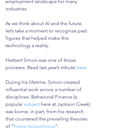
employment landscape for many 
industries.
As we think about AI and the future, 
let’s take a moment to recognize past 
figures that helped make this 
technology a reality.
Herbert Simon was one of those 
pioneers. Read last year’s tribute 
here
.
During his lifetime, Simon created 
influential work across a number of 
disciplines. Behavioral Finance (a 
popular 
subject 
here at Jackson Creek) 
was borne, in part, from his research 
that countered the prevailing theories 
of “
homo economicus
”.