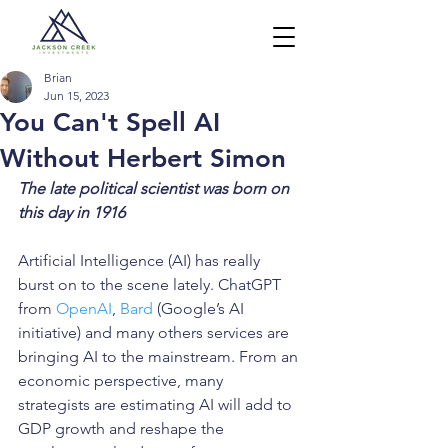
Brian
Jun 15, 2023
You Can't Spell AI
Without Herbert Simon
The late political scientist was born on 
this day in 1916
Artificial Intelligence (AI) has really 
burst on to the scene lately. ChatGPT 
from 
OpenAI
, 
Bard
 (Google’s AI 
initiative) and many others services are 
bringing AI to the mainstream. From an 
economic perspective, many 
strategists are estimating AI will add to 
GDP growth and reshape the 