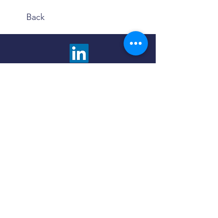
Back
We are happy to answer any questions and
provide more information about our advisory
services. Choose the contact method that is
most comfortable to you.
Click the button below to fill out a contact
form and we will promptly respond to you.
Contact Us
Use the Book Now button to find a meeting
time and method that fits your schedule and
preferences - in person or virtual.