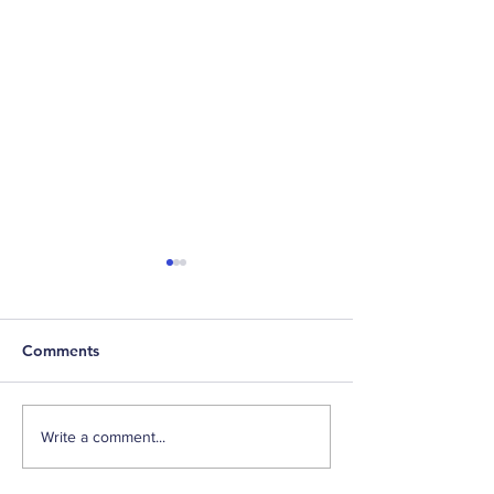
Comments
529-to-Roth Conversion
Happy Birthday,
Write a comment...