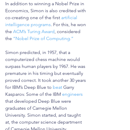
In addition to winning a Nobel Prize in 
Economics, Simon is also credited with 
co-creating one of the first 
artificial 
intelligence programs
. For this, he won 
the 
ACM’s Turing Award
, considered 
the 
“Nobel Prize of Computing.”
Simon predicted, in 1957, that a 
computerized chess machine would 
surpass human players by 1967. He was 
premature in his timing but eventually 
proved correct. It took another 30 years 
for IBM’s Deep Blue to 
beat
 Garry 
Kasparov. Some of the IBM 
engineers
that developed Deep Blue were 
graduates of Carnegie Mellon 
University. Simon started, and taught 
at, the computer science department 
of Carnegie Mellon University.