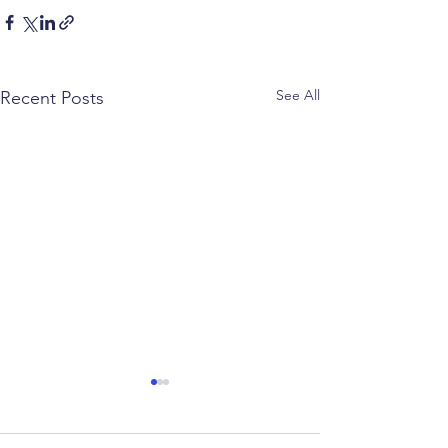
See All
Recent Posts