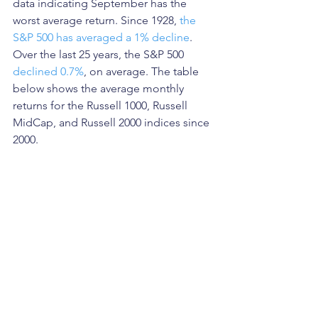
data indicating September has the 
worst average return. Since 1928, 
the 
S&P 500 has averaged a 1% decline
.  
Over the last 25 years, the S&P 500 
declined 0.7%
, on average. The table 
below shows the average monthly 
returns for the Russell 1000, Russell 
MidCap, and Russell 2000 indices since 
2000.