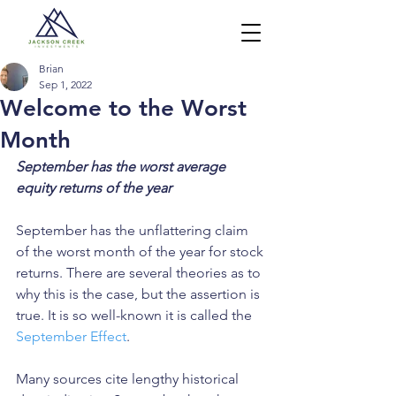
Brian
Sep 1, 2022
Welcome to the Worst
Month
September has the worst average 
equity returns of the year
September has the unflattering claim 
of the worst month of the year for stock 
returns. There are several theories as to 
why this is the case, but the assertion is 
true. It is so well-known it is called the 
September Effect
. 
Many sources cite lengthy historical 