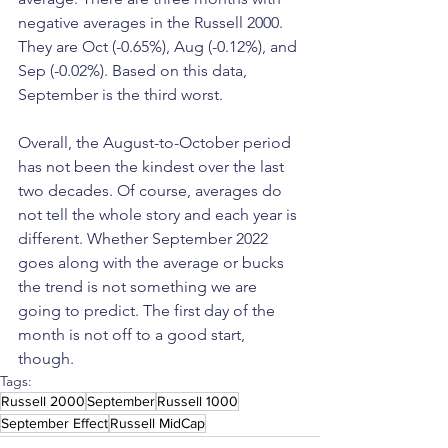
negative averages in the Russell 2000. 
They are Oct (-0.65%), Aug (-0.12%), and 
Sep (-0.02%). Based on this data, 
September is the third worst. 
Overall, the August-to-October period 
has not been the kindest over the last 
two decades. Of course, averages do 
not tell the whole story and each year is 
different. Whether September 2022 
goes along with the average or bucks 
the trend is not something we are 
going to predict. The first day of the 
month is not off to a good start, 
though. 
Tags:
Russell 2000
September
Russell 1000
September Effect
Russell MidCap