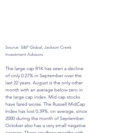
Source: S&P Global, Jackson Creek 
Investment Advisors
The large cap R1K has seen a decline 
of only 0.27% in September over the 
last 22 years. August is the only other 
month with an average below zero in 
the large cap index. Mid cap stocks 
have fared worse. The Russell MidCap 
Index has lost 0.39%, on average, since 
2000 during the month of September. 
October also has a very small negative 
average. There are three months with 