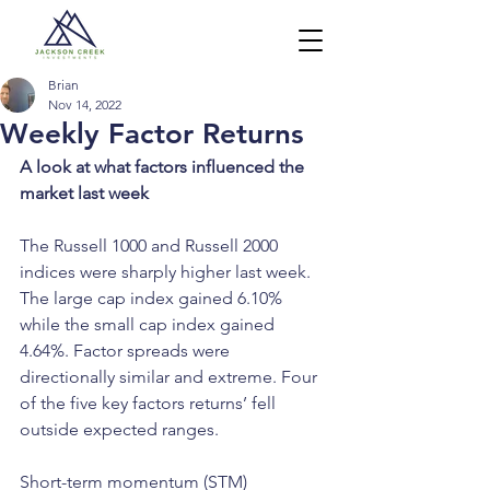
Brian
Nov 14, 2022
Weekly Factor Returns
A look at what factors influenced the 
market last week
The Russell 1000 and Russell 2000 
indices were sharply higher last week. 
The large cap index gained 6.10% 
while the small cap index gained 
4.64%. Factor spreads were 
directionally similar and extreme. Four 
of the five key factors returns’ fell 
outside expected ranges.  
Short-term momentum (STM) 