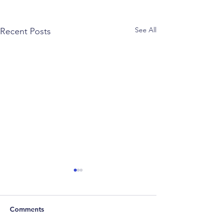
See All
Recent Posts
Comments