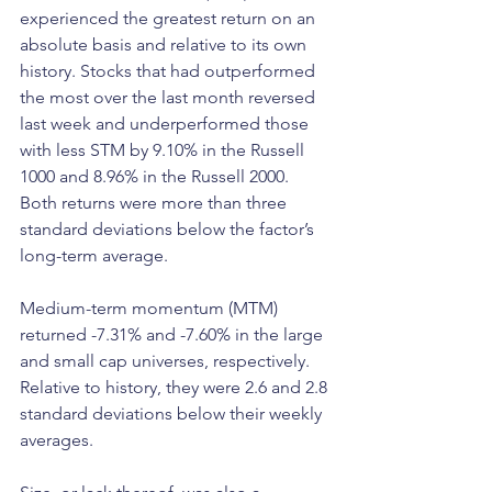
experienced the greatest return on an 
absolute basis and relative to its own 
history. Stocks that had outperformed 
the most over the last month reversed 
last week and underperformed those 
with less STM by 9.10% in the Russell 
1000 and 8.96% in the Russell 2000. 
Both returns were more than three 
standard deviations below the factor’s 
long-term average. 
Medium-term momentum (MTM) 
returned -7.31% and -7.60% in the large 
and small cap universes, respectively. 
Relative to history, they were 2.6 and 2.8 
standard deviations below their weekly 
averages. 