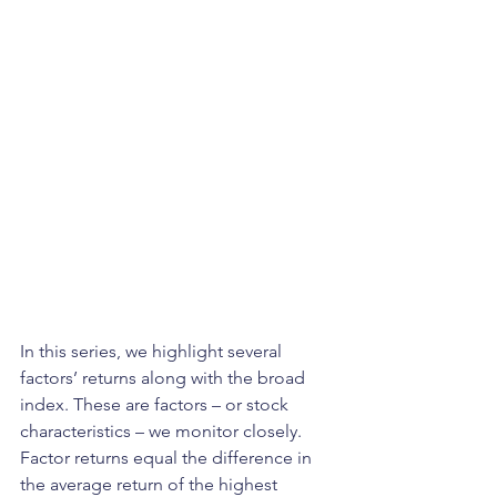
In this series, we highlight several 
factors’ returns along with the broad 
index. These are factors – or stock 
characteristics – we monitor closely. 
Factor returns equal the difference in 
the average return of the highest 