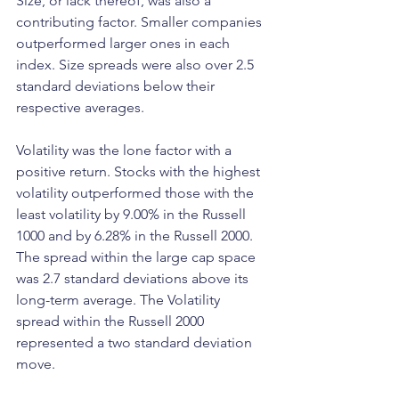
Size, or lack thereof, was also a 
contributing factor. Smaller companies 
outperformed larger ones in each 
index. Size spreads were also over 2.5 
standard deviations below their 
respective averages. 
Volatility was the lone factor with a 
positive return. Stocks with the highest 
volatility outperformed those with the 
least volatility by 9.00% in the Russell 
1000 and by 6.28% in the Russell 2000. 
The spread within the large cap space 
was 2.7 standard deviations above its 
long-term average. The Volatility 
spread within the Russell 2000 
represented a two standard deviation 
move. 