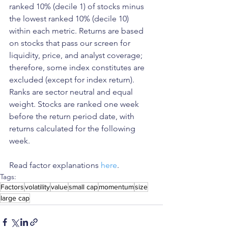
ranked 10% (decile 1) of stocks minus 
the lowest ranked 10% (decile 10) 
within each metric. Returns are based 
on stocks that pass our screen for 
liquidity, price, and analyst coverage; 
therefore, some index constitutes are 
excluded (except for index return). 
Ranks are sector neutral and equal 
weight. Stocks are ranked one week 
before the return period date, with 
returns calculated for the following 
week.
Read factor explanations 
here
. 
Tags:
Factors
volatility
value
small cap
momentum
size
large cap