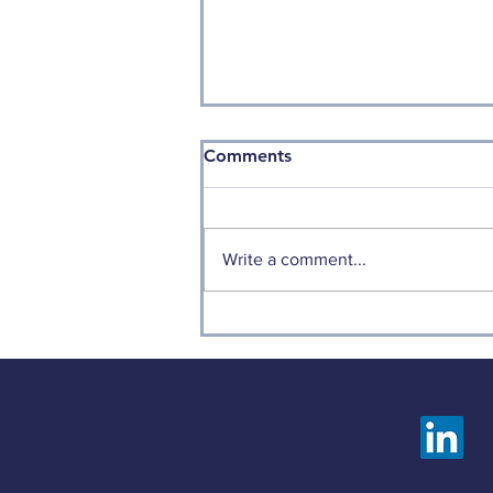
Comments
Write a comment...
Weekly Factor Returns