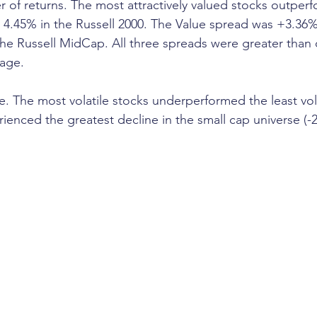
r of returns. The most attractively valued stocks outperf
y 4.45% in the Russell 2000. The Value spread was +3.36% 
he Russell MidCap. All three spreads were greater than
rage.
ve. The most volatile stocks underperformed the least vola
erienced the greatest decline in the small cap universe (-