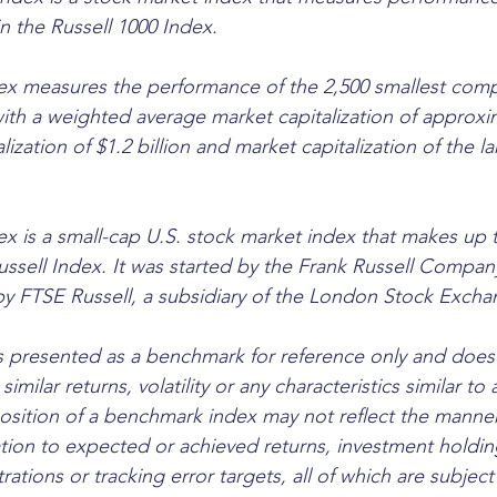
n the Russell 1000 Index. 
ex measures the performance of the 2,500 smallest comp
with a weighted average market capitalization of approxim
alization of $1.2 billion and market capitalization of the 
ex is a small-cap U.S. stock market index that makes up t
ussell Index. It was started by the Frank Russell Compan
by FTSE Russell, a subsidiary of the London Stock Exch
 presented as a benchmark for reference only and does 
similar returns, volatility or any characteristics similar to 
osition of a benchmark index may not reflect the manner
ation to expected or achieved returns, investment holding
rations or tracking error targets, all of which are subjec