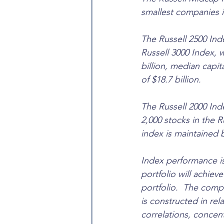
smallest companies i
The Russell 2500 Ind
Russell 3000 Index, 
billion, median capit
of $18.7 billion.
The Russell 2000 Ind
2,000 stocks in the R
index is maintained 
Index performance is
portfolio will achieve 
portfolio.  The comp
is constructed in rel
correlations, concent