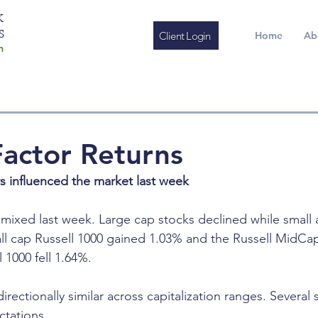
K
S
Client Login
Home
Ab
m
actor Returns
rs influenced the market last week
mixed last week. Large cap stocks declined while small
ll cap Russell 1000 gained 1.03% and the Russell MidCa
 1000 fell 1.64%.
irectionally similar across capitalization ranges. Several
ctations.