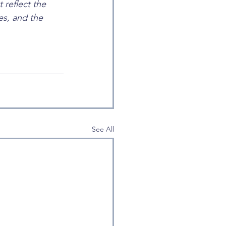
 reflect the 
s, and the 
See All