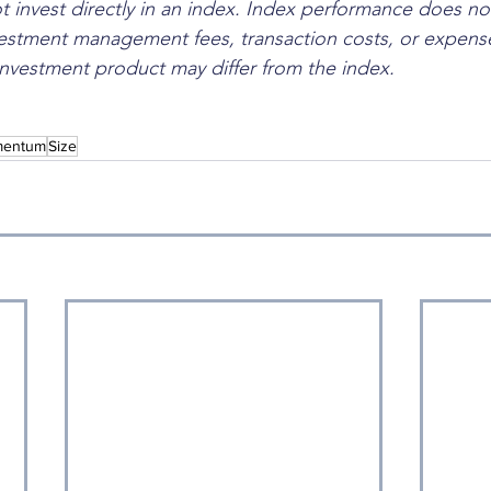
 invest directly in an index. Index performance does not
estment management fees, transaction costs, or expense
nvestment product may differ from the index.
entum
Size