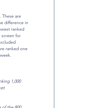
. These are 
e difference in 
lowest ranked 
 screen for 
excluded 
are ranked one 
 week.
nking 1,000 
ket 
 of the 800 