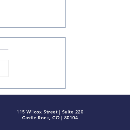
ium-term Momentum
inates in Q1
115 Wilcox Street | Suite 220
Castle Rock, CO | 80104