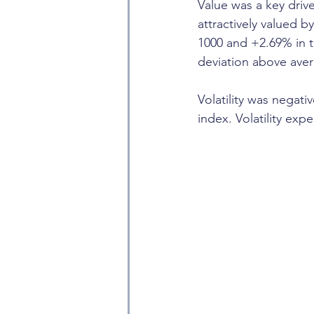
Value was a key drive
attractively valued b
1000 and +2.69% in t
deviation above ave
Volatility was negati
index. Volatility exp