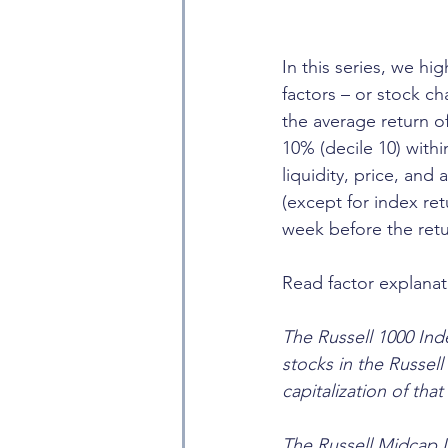
In this series, we hi
factors – or stock ch
the average return o
10% (decile 10) with
liquidity, price, and
(except for index re
week before the retu
Read factor explanat
The Russell 1000 Inde
stocks in the Russel
capitalization of that
The Russell Midcap I