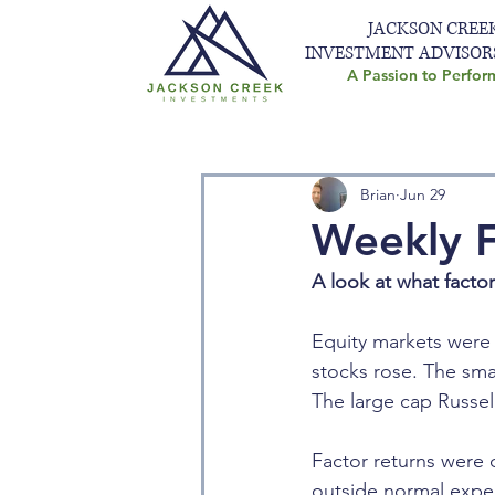
JACKSON CREE
INVESTMENT ADVISOR
A Passion to Perfor
Brian
Jun 29
Weekly F
A look at what facto
Equity markets were 
stocks rose. The sma
The large cap Russell
Factor returns were d
outside normal expe