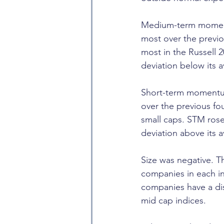
Medium-term moment
most over the previ
most in the Russell 
deviation below its 
Short-term momentum
over the previous f
small caps. STM rose
deviation above its 
Size was negative. T
companies in each in
companies have a dis
mid cap indices.