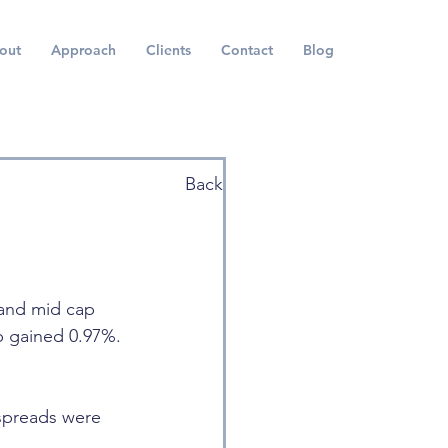
out
Approach
Clients
Contact
Blog
Back
 and mid cap 
p gained 0.97%. 
 spreads were 