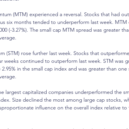
um (MTM) experienced a reversal. Stocks that had out
ous six months tended to underperform last week. MTM
2000 (-3.27%). The small cap MTM spread was greater th
average.
 (STM) rose further last week. Stocks that outperform
our weeks continued to outperform last week. STM was 
 2.95% in the small cap index and was greater than one 
average.
he largest capitalized companies underperformed the sma
dex. Size declined the most among large cap stocks, wh
proportionate influence on the overall index relative to 