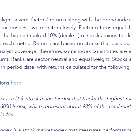
ghlight several factors’ returns along with the broad index
aracteristics – we monitor closely. Factor returns equal th
f the highest ranked 10% (decile 1) of stocks minus the 
in each metric. Returns are based on stocks that pass our
 analyst coverage; therefore, some index constitutes are 
turn). Ranks are sector neutral and equal weight. Stocks 
rn period date, with returns calculated for the following
ions 
here
.
x is a U.S. stock market index that tracks the highest-ra
l 3000 Index, which represent about 93% of the total mar
 index. 
ndex is a stock market index that measures performance