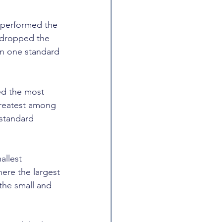
performed the 
 dropped the 
an one standard 
ed the most 
greatest among 
standard 
llest 
ere the largest 
the small and 