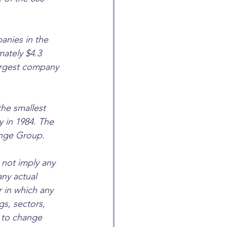
anies in the 
ately $4.3 
largest company 
he smallest 
y in 1984. The 
ange Group.
not imply any 
any actual 
 in which any 
s, sectors, 
t to change 