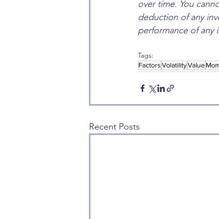
over time. You cannot
deduction of any inv
performance of any i
Tags:
Factors
Volatility
Value
Mom
Recent Posts