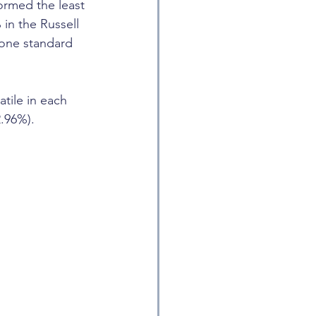
ormed the least 
in the Russell 
 one standard 
tile in each 
2.96%).