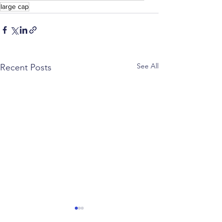
large cap
See All
Recent Posts