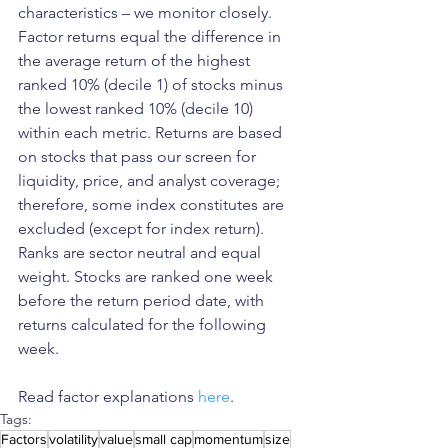
characteristics – we monitor closely. 
Factor returns equal the difference in 
the average return of the highest 
ranked 10% (decile 1) of stocks minus 
the lowest ranked 10% (decile 10) 
within each metric. Returns are based 
on stocks that pass our screen for 
liquidity, price, and analyst coverage; 
therefore, some index constitutes are 
excluded (except for index return). 
Ranks are sector neutral and equal 
weight. Stocks are ranked one week 
before the return period date, with 
returns calculated for the following 
week.
Read factor explanations 
here
.
Tags:
Factors
volatility
value
small cap
momentum
size