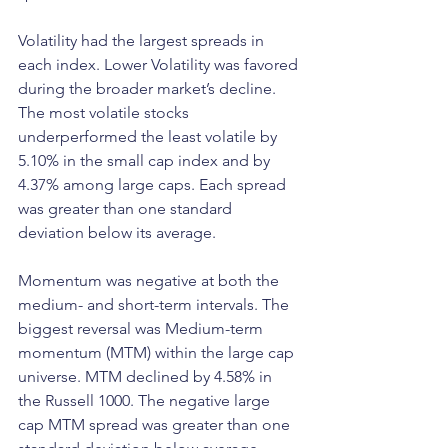
Volatility had the largest spreads in 
each index. Lower Volatility was favored 
during the broader market’s decline. 
The most volatile stocks 
underperformed the least volatile by 
5.10% in the small cap index and by 
4.37% among large caps. Each spread 
was greater than one standard 
deviation below its average.
Momentum was negative at both the 
medium- and short-term intervals. The 
biggest reversal was Medium-term 
momentum (MTM) within the large cap 
universe. MTM declined by 4.58% in 
the Russell 1000. The negative large 
cap MTM spread was greater than one 