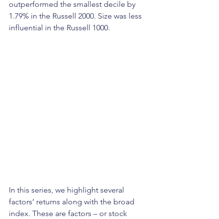
outperformed the smallest decile by 
1.79% in the Russell 2000. Size was less 
influential in the Russell 1000.
In this series, we highlight several 
factors’ returns along with the broad 
index. These are factors – or stock 