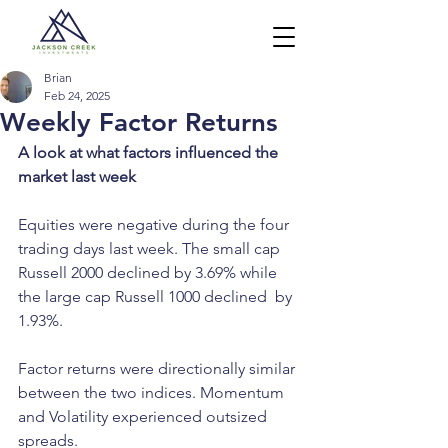
Brian
Feb 24, 2025
Weekly Factor Returns
A look at what factors influenced the 
market last week
Equities were negative during the four 
trading days last week. The small cap 
Russell 2000 declined by 3.69% while 
the large cap Russell 1000 declined  by 
1.93%.
Factor returns were directionally similar 
between the two indices. Momentum 
and Volatility experienced outsized 
spreads.