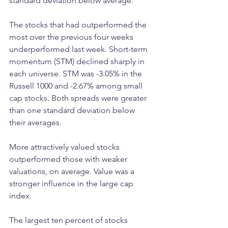
standard deviation below average.
The stocks that had outperformed the 
most over the previous four weeks 
underperformed last week. Short-term 
momentum (STM) declined sharply in 
each universe. STM was -3.05% in the 
Russell 1000 and -2.67% among small 
cap stocks. Both spreads were greater 
than one standard deviation below 
their averages.
More attractively valued stocks 
outperformed those with weaker 
valuations, on average. Value was a 
stronger influence in the large cap 
index.
The largest ten percent of stocks 