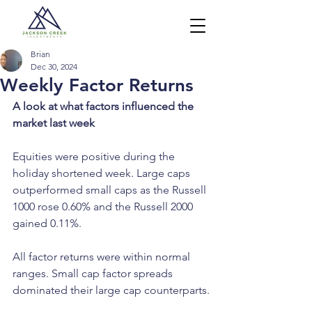
Brian
Dec 30, 2024
Weekly Factor Returns
A look at what factors influenced the 
market last week
Equities were positive during the 
holiday shortened week. Large caps 
outperformed small caps as the Russell 
1000 rose 0.60% and the Russell 2000 
gained 0.11%.
All factor returns were within normal 
ranges. Small cap factor spreads 
dominated their large cap counterparts.