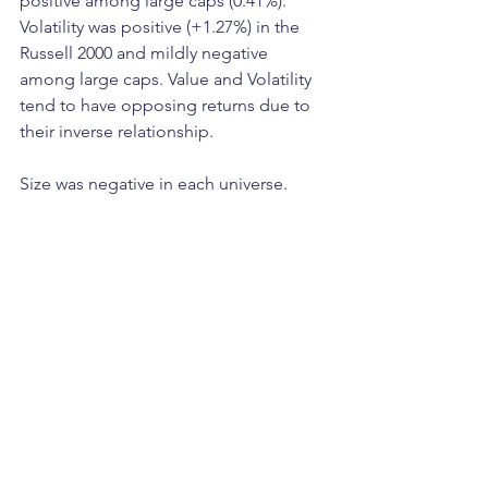
positive among large caps (0.41%). 
Volatility was positive (+1.27%) in the 
Russell 2000 and mildly negative 
among large caps. Value and Volatility 
tend to have opposing returns due to 
their inverse relationship.
Size was negative in each universe.