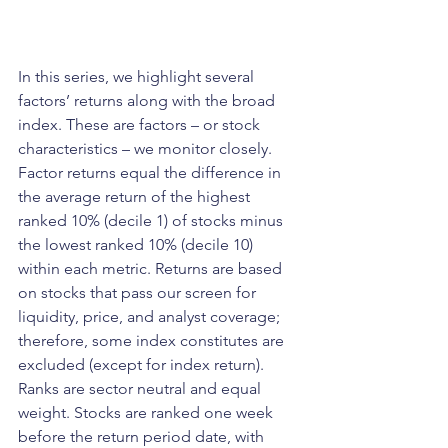
In this series, we highlight several 
factors’ returns along with the broad 
index. These are factors – or stock 
characteristics – we monitor closely. 
Factor returns equal the difference in 
the average return of the highest 
ranked 10% (decile 1) of stocks minus 
the lowest ranked 10% (decile 10) 
within each metric. Returns are based 
on stocks that pass our screen for 
liquidity, price, and analyst coverage; 
therefore, some index constitutes are 
excluded (except for index return). 
Ranks are sector neutral and equal 
weight. Stocks are ranked one week 
before the return period date, with 