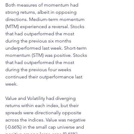
Both measures of momentum had 
strong returns, albeit in opposing 
directions. Medium-term momentum 
(MTM) experienced a reversal. Stocks 
that had outperformed the most 
during the previous six months 
underperformed last week. Short-term 
momentum (STM) was positive. Stocks 
that had outperformed the most 
during the previous four weeks 
continued their outperformance last 
week.
Value and Volatility had diverging 
returns within each index, but their 
spreads were directionally opposite 
across the indices. Value was negative 
(-0.66%) in the small cap universe and 