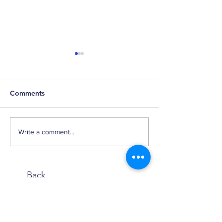
Comments
Retirement Reso
2024 Q3 Small Cap
Write a comment...
Factor Review
Back