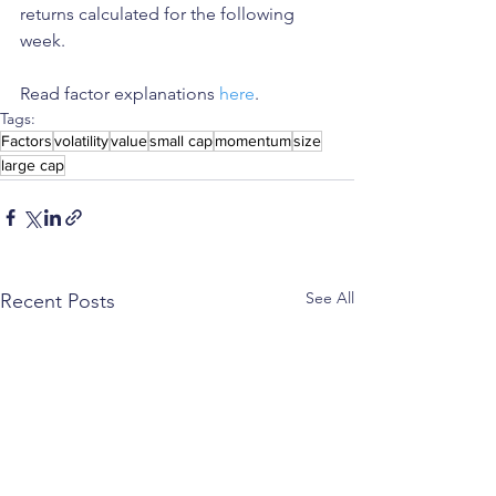
returns calculated for the following 
week.
Read factor explanations 
here
.
Tags:
Factors
volatility
value
small cap
momentum
size
large cap
See All
Recent Posts