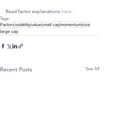
Read factor explanations 
here
.
Tags:
Factors
volatility
value
small cap
momentum
size
large cap
See All
Recent Posts