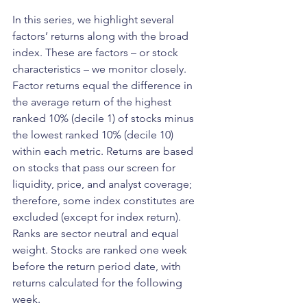
In this series, we highlight several 
factors’ returns along with the broad 
index. These are factors – or stock 
characteristics – we monitor closely. 
Factor returns equal the difference in 
the average return of the highest 
ranked 10% (decile 1) of stocks minus 
the lowest ranked 10% (decile 10) 
within each metric. Returns are based 
on stocks that pass our screen for 
liquidity, price, and analyst coverage; 
therefore, some index constitutes are 
excluded (except for index return). 
Ranks are sector neutral and equal 
weight. Stocks are ranked one week 
before the return period date, with 
returns calculated for the following 
week.