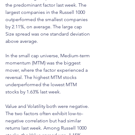
the predominant factor last week. The 
largest companies in the Russell 1000 
outperformed the smallest companies 
by 2.11%, on average. The large cap 
Size spread was one standard deviation 
above average.
In the small cap universe, Medium-term 
momentum (MTM) was the biggest 
mover, where the factor experienced a 
reversal. The highest MTM stocks 
underperformed the lowest MTM 
stocks by 1.63% last week.
Value and Volatility both were negative. 
The two factors often exhibit low-to-
negative correlation but had similar 
returns last week. Among Russell 1000 