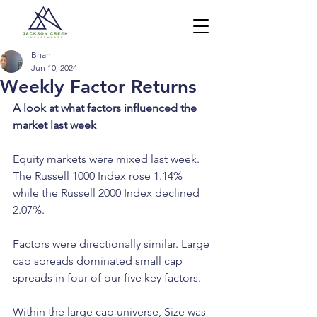
Brian
Jun 10, 2024
Weekly Factor Returns
A look at what factors influenced the 
market last week
Equity markets were mixed last week. 
The Russell 1000 Index rose 1.14% 
while the Russell 2000 Index declined 
2.07%.
Factors were directionally similar. Large 
cap spreads dominated small cap 
spreads in four of our five key factors.
Within the large cap universe, Size was 