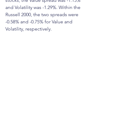
stocks, the Value spread was -1.15% 
and Volatility was -1.29%. Within the 
Russell 2000, the two spreads were 
-0.58% and -0.75% for Value and 
Volatility, respectively.  