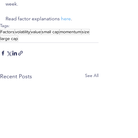
week.
Read factor explanations 
here
. 
Tags:
Factors
volatility
value
small cap
momentum
size
large cap
See All
Recent Posts