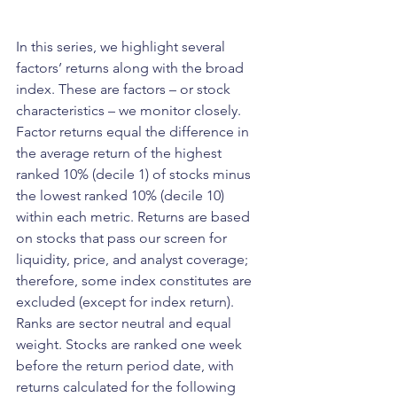
In this series, we highlight several 
factors’ returns along with the broad 
index. These are factors – or stock 
characteristics – we monitor closely. 
Factor returns equal the difference in 
the average return of the highest 
ranked 10% (decile 1) of stocks minus 
the lowest ranked 10% (decile 10) 
within each metric. Returns are based 
on stocks that pass our screen for 
liquidity, price, and analyst coverage; 
therefore, some index constitutes are 
excluded (except for index return). 
Ranks are sector neutral and equal 
weight. Stocks are ranked one week 
before the return period date, with 
returns calculated for the following 