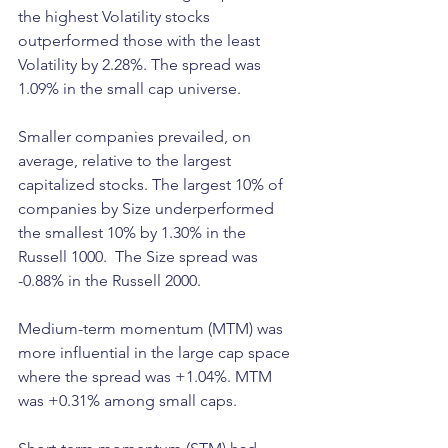
the highest Volatility stocks 
outperformed those with the least 
Volatility by 2.28%. The spread was 
1.09% in the small cap universe. 
Smaller companies prevailed, on 
average, relative to the largest 
capitalized stocks. The largest 10% of 
companies by Size underperformed 
the smallest 10% by 1.30% in the 
Russell 1000.  The Size spread was 
-0.88% in the Russell 2000.
Medium-term momentum (MTM) was 
more influential in the large cap space 
where the spread was +1.04%. MTM 
was +0.31% among small caps. 