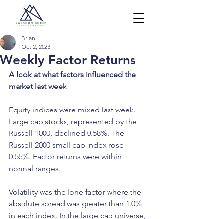
Brian
Oct 2, 2023
Weekly Factor Returns
A look at what factors influenced the 
market last week
Equity indices were mixed last week. 
Large cap stocks, represented by the 
Russell 1000, declined 0.58%. The 
Russell 2000 small cap index rose 
0.55%. Factor returns were within 
normal ranges. 
Volatility was the lone factor where the 
absolute spread was greater than 1.0% 
in each index. In the large cap universe, 