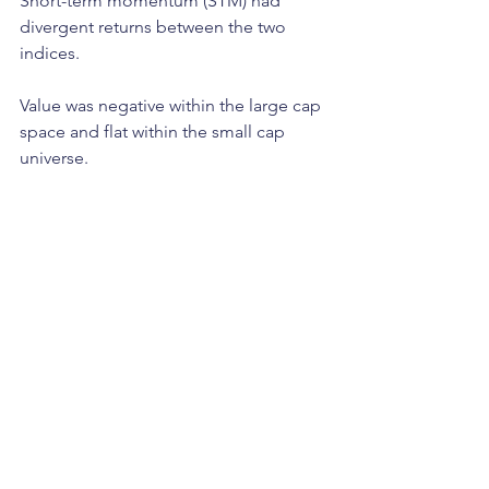
Short-term momentum (STM) had 
divergent returns between the two 
indices. 
Value was negative within the large cap 
space and flat within the small cap 
universe.