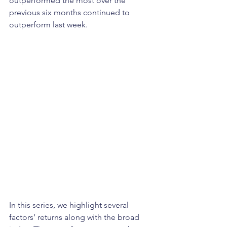
outperformed the most over the 
previous six months continued to 
outperform last week.
In this series, we highlight several 
factors’ returns along with the broad 