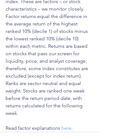
index. These are factors – or stock 
characteristics – we monitor closely. 
Factor returns equal the difference in 
the average return of the highest 
ranked 10% (decile 1) of stocks minus 
the lowest ranked 10% (decile 10) 
within each metric. Returns are based 
on stocks that pass our screen for 
liquidity, price, and analyst coverage; 
therefore, some index constitutes are 
excluded (except for index return). 
Ranks are sector neutral and equal 
weight. Stocks are ranked one week 
before the return period date, with 
returns calculated for the following 
week.
Read factor explanations 
here
.