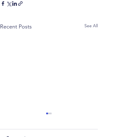
See All
Recent Posts