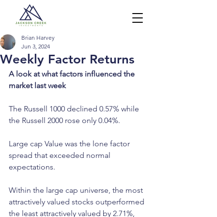
Brian Harvey
Jun 3, 2024
Weekly Factor Returns
A look at what factors influenced the 
market last week
The Russell 1000 declined 0.57% while 
the Russell 2000 rose only 0.04%.
Large cap Value was the lone factor 
spread that exceeded normal 
expectations.
Within the large cap universe, the most 
attractively valued stocks outperformed 
the least attractively valued by 2.71%, 