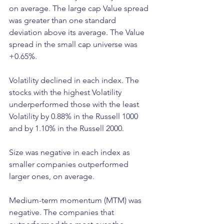
on average. The large cap Value spread 
was greater than one standard 
deviation above its average. The Value 
spread in the small cap universe was 
+0.65%.
Volatility declined in each index. The 
stocks with the highest Volatility 
underperformed those with the least 
Volatility by 0.88% in the Russell 1000 
and by 1.10% in the Russell 2000.
Size was negative in each index as 
smaller companies outperformed 
larger ones, on average.
Medium-term momentum (MTM) was 
negative. The companies that 