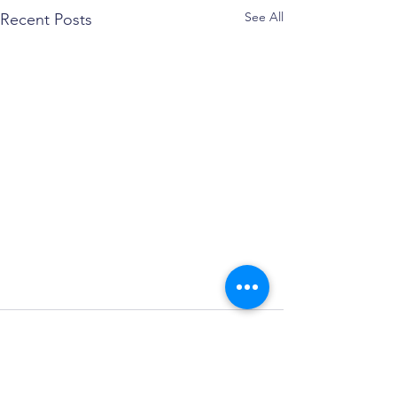
See All
Recent Posts
Comments
May Madness