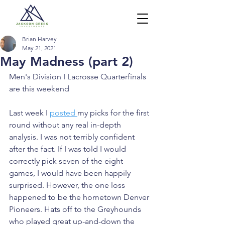
Brian Harvey
May 21, 2021
May Madness (part 2)
Men's Division I Lacrosse Quarterfinals 
are this weekend
Last week I 
posted 
my picks for the first 
round without any real in-depth 
analysis. I was not terribly confident 
after the fact. If I was told I would 
correctly pick seven of the eight 
games, I would have been happily 
surprised. However, the one loss 
happened to be the hometown Denver 
Pioneers. Hats off to the Greyhounds 
who played great up-and-down the 