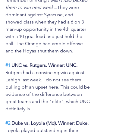
remember thinking 
I wish I had picked 
them to win next week
...They were 
dominant against Syracuse, and 
showed class when they had a 6 on 3 
man-up opportunity in the 4th quarter 
with a 10 goal lead and just held the 
ball. The Orange had ample offense 
and the Hoyas shut them down.
#1
 UNC vs. Rutgers. Winner: UNC. 
Rutgers had a convincing win against 
Lehigh last week. I do not see them 
pulling off an upset here. This could be 
evidence of the difference between 
great teams and the "elite", which UNC 
definitely is. 
#2
 Duke vs. Loyola (Md). Winner: Duke.
Loyola played outstanding in their 