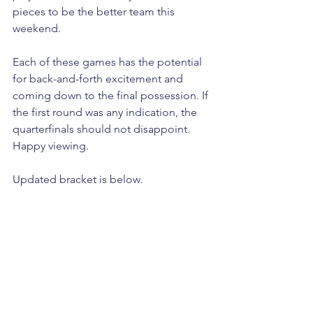
pieces to be the better team this 
weekend. 
Each of these games has the potential 
for back-and-forth excitement and 
coming down to the final possession. If 
the first round was any indication, the 
quarterfinals should not disappoint. 
Happy viewing.
Updated bracket is below.