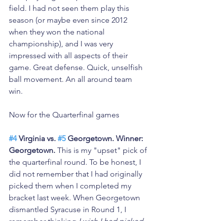
field. I had not seen them play this 
season (or maybe even since 2012 
when they won the national 
championship), and I was very 
impressed with all aspects of their 
game. Great defense. Quick, unselfish 
ball movement. An all around team 
win. 
Now for the Quarterfinal games
#4
 Virginia vs. 
#5
 Georgetown. Winner: 
Georgetown.
 This is my "upset" pick of 
the quarterfinal round. To be honest, I 
did not remember that I had originally 
picked them when I completed my 
bracket last week. When Georgetown 
dismantled Syracuse in Round 1, I 