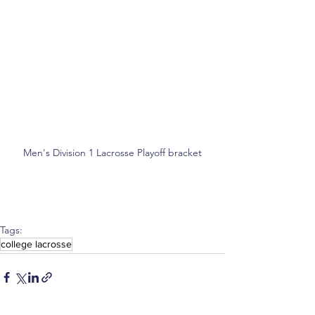
Men's Division 1 Lacrosse Playoff bracket
Tags:
college lacrosse