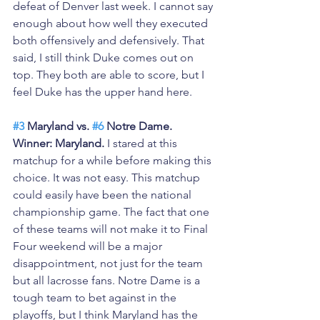
defeat of Denver last week. I cannot say 
enough about how well they executed 
both offensively and defensively. That 
said, I still think Duke comes out on 
top. They both are able to score, but I 
feel Duke has the upper hand here.
#3
 Maryland vs. 
#6
 Notre Dame. 
Winner: Maryland.
 I stared at this 
matchup for a while before making this 
choice. It was not easy. This matchup 
could easily have been the national 
championship game. The fact that one 
of these teams will not make it to Final 
Four weekend will be a major 
disappointment, not just for the team 
but all lacrosse fans. Notre Dame is a 
tough team to bet against in the 
playoffs, but I think Maryland has the 