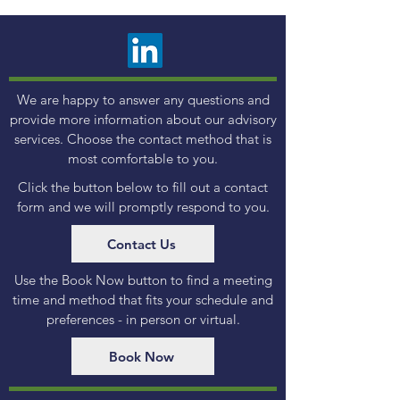
We are happy to answer any questions and
provide more information about our advisory
services. Choose the contact method that is
most comfortable to you.
Click the button below to fill out a contact
form and we will promptly respond to you.
Contact Us
Use the Book Now button to find a meeting
time and method that fits your schedule and
preferences - in person or virtual.
Book Now