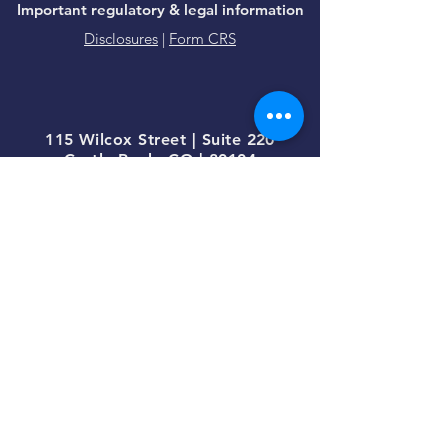
Important regulatory & legal information
Disclosures
|
Form CRS
115 Wilcox Street | Suite 220
Castle Rock, CO | 80104