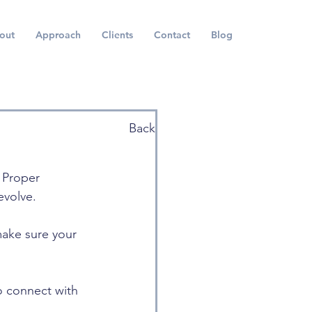
out
Approach
Clients
Contact
Blog
Back
 Proper 
evolve. 
make sure your 
o connect with 