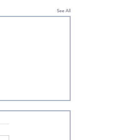
See All
entropy