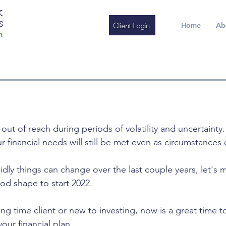
K
S
Client Login
Home
Ab
m
ut of reach during periods of volatility and uncertainty.
 financial needs will still be met even as circumstances 
idly things can change over the last couple years, let's 
good shape to start 2022.
ng time client or new to investing, now is a great time t
our financial plan. 