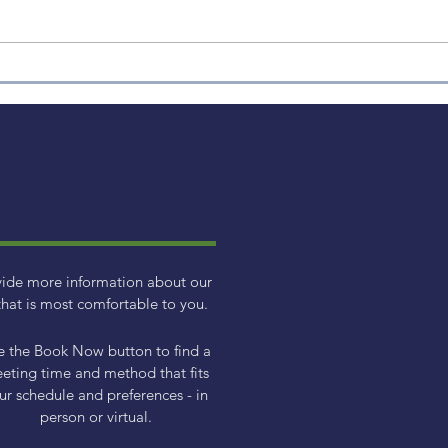
How to Avoid Making
Emotion-Based Financial
Decisions
vide more information about our
hat is most comfortable to you.
e the Book Now button to find a
eting time and method that fits
ur schedule and preferences - in
person or virtual.