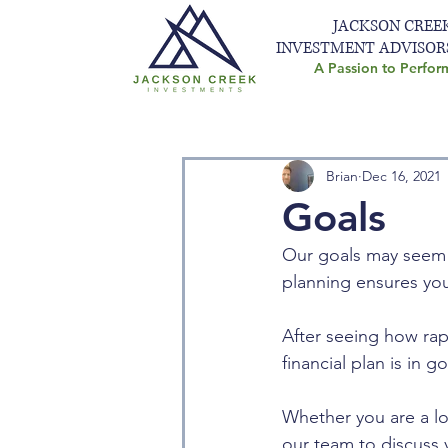
JACKSON CREE
INVESTMENT ADVISOR
A Passion to Perfor
Brian
Dec 16, 2021
Goals
Our goals may seem o
planning ensures your
After seeing how rap
financial plan is in 
Whether you are a lo
our team to discuss y