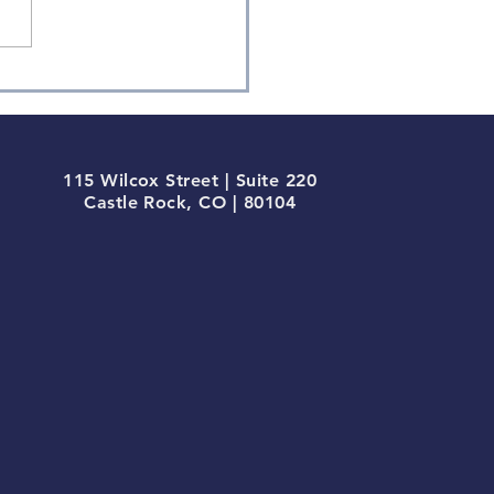
115 Wilcox Street | Suite 220
Castle Rock, CO | 80104