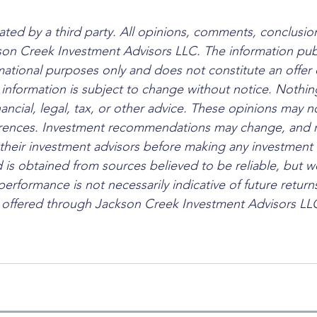
ated by a third party. All opinions, comments, conclusion
son Creek Investment Advisors LLC. The information pub
rmational purposes only and does not constitute an offer 
l information is subject to change without notice. Nothi
nancial, legal, tax, or other advice. These opinions may no
ferences. Investment recommendations may change, and r
their investment advisors before making any investment 
 is obtained from sources believed to be reliable, but w
 performance is not necessarily indicative of future return
e offered through Jackson Creek Investment Advisors LLC