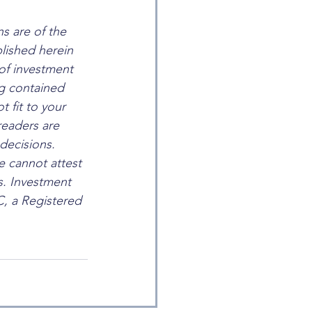
s are of the 
lished herein 
of investment 
ng contained 
t fit to your 
eaders are 
decisions. 
e cannot attest 
s. Investment 
, a Registered 