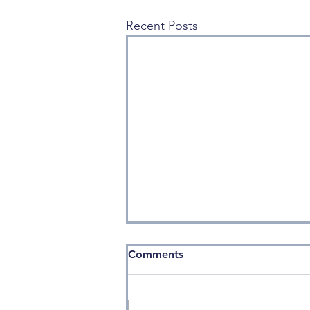
Recent Posts
Comments