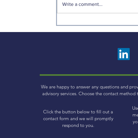
Write a comment...
Weekly Factor Returns
We are happy to answer any questions and pro
advisory services. Choose the contact method t
Us
Click the button below to fill out a
me
contact form and we will promptly
yo
respond to you.