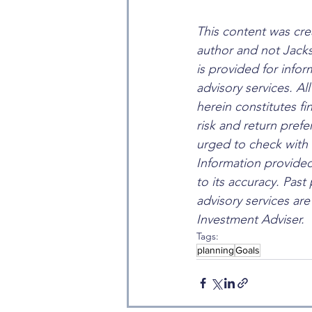
This content was cre
author and not Jack
is provided for info
advisory services. Al
herein constitutes fi
risk and return pre
urged to check with 
Information provided
to its accuracy. Past
advisory services ar
Investment Adviser.
Tags:
planning
Goals