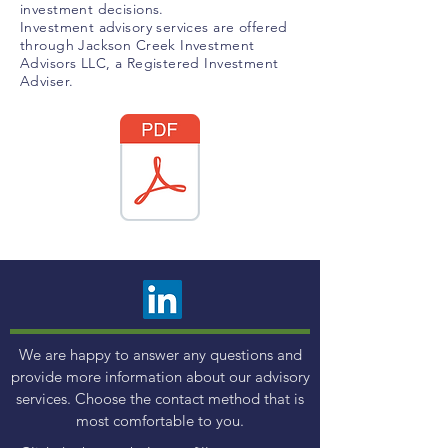
investment decisions.
Investment advisory services are offered
through Jackson Creek Investment
Advisors LLC, a Registered Investment
Adviser.
We are happy to answer any questions and
provide more information about our advisory
services. Choose the contact method that is
most comfortable to you.