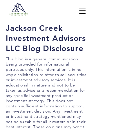
Jackson Creek
Investment Advisors
LLC Blog Disclosure
This blog is a general communication
being provided for informational
purposes only. This information is in no
way a solicitation or offer to sell securities
or investment advisory services. It is
educational in nature and not to be
taken as advice or a recommendation for
any specific investment product or
investment strategy. This does not
contain sufficient information to support
an investment decision. Any investment
or investment strategy mentioned may
not be suitable for all investors or in their
best interest. These opinions may not fit