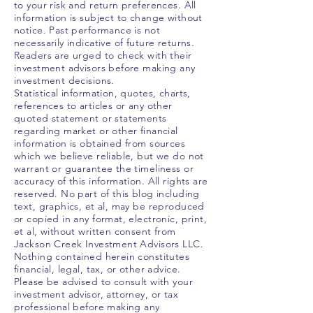
to your risk and return preferences. All
information is subject to change without
notice. Past performance is not
necessarily indicative of future returns.
Readers are urged to check with their
investment advisors before making any
investment decisions.
Statistical information, quotes, charts,
references to articles or any other
quoted statement or statements
regarding market or other financial
information is obtained from sources
which we believe reliable, but we do not
warrant or guarantee the timeliness or
accuracy of this information. All rights are
reserved. No part of this blog including
text, graphics, et al, may be reproduced
or copied in any format, electronic, print,
et al, without written consent from
Jackson Creek Investment Advisors LLC.
Nothing contained herein constitutes
financial, legal, tax, or other advice.
Please be advised to consult with your
investment advisor, attorney, or tax
professional before making any