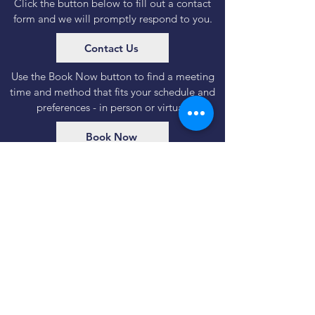
Click the button below to fill out a contact
form and we will promptly respond to you.
Contact Us
Use the Book Now button to find a meeting
time and method that fits your schedule and
preferences - in person or virtual.
Book Now
Important regulatory & legal information
Disclosures
|
Form CRS
115 Wilcox Street | Suite 220
Castle Rock, CO | 80104