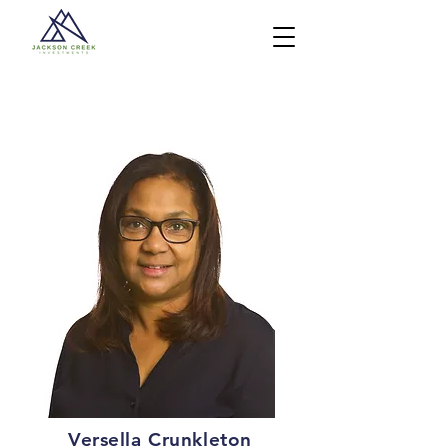
Versella Crunkleton