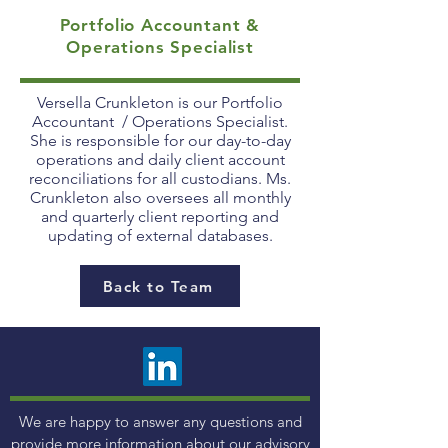
Portfolio Accountant &
Operations Specialist
Versella Crunkleton is our Portfolio
Accountant / Operations Specialist.
She is responsible for our day-to-day
operations and daily client account
reconciliations for all custodians. Ms.
Crunkleton also oversees all monthly
and quarterly client reporting and
updating of external databases.
Back to Team
We are happy to answer any questions and
provide more information about our advisory