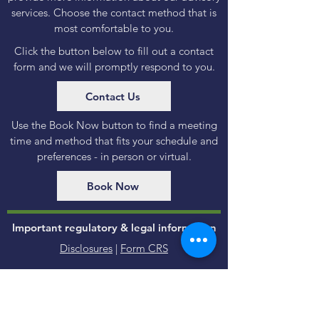
services. Choose the contact method that is
most comfortable to you.
Click the button below to fill out a contact
form and we will promptly respond to you.
Contact Us
Use the Book Now button to find a meeting
time and method that fits your schedule and
preferences - in person or virtual.
Book Now
Important regulatory & legal information
Disclosures
|
Form CRS