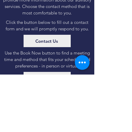
services. Choose the contact method that is
most comfortable to you.
Click the button below to fill out a contact
form and we will promptly respond to you.
Contact Us
Use the Book Now button to find a meeting
time and method that fits your schedule and
preferences - in person or virtual.
Book Now
Important regulatory & legal information
Disclosures
|
Form CRS