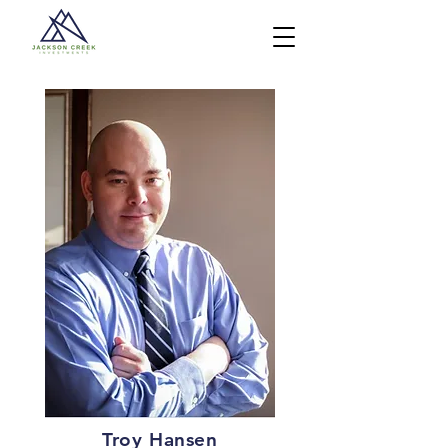
Troy Hansen