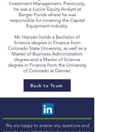
Investment Management. Previously,
he was a Junior Equity Analyst at
Berger Funds where he was
responsible for covering the Capital
Equipment industry.
Mr. Hansen holds a Bachelor of
Science degree in Finance from
Colorado State University, as well as a
Master of Business Administration
degree and a Master of Science
degree in Finance from the University
of Colorado at Denver.
Back to Team
We are happy to answer any questions and
provide more information about our advisory