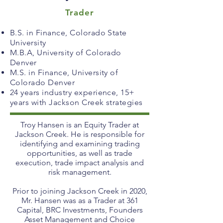
Trader
B.S. in Finance, Colorado State
University
M.B.A, University of Colorado
Denver
M.S. in Finance, University of
Colorado Denver
24 years industry experience, 15+
years with Jackson Creek strategies
Troy Hansen is an Equity Trader at
Jackson Creek. He is responsible for
identifying and examining trading
opportunities, as well as trade
execution, trade impact analysis and
risk management.
Prior to joining Jackson Creek in 2020,
Mr. Hansen was as a Trader at 361
Capital, BRC Investments, Founders
Asset Management and Choice