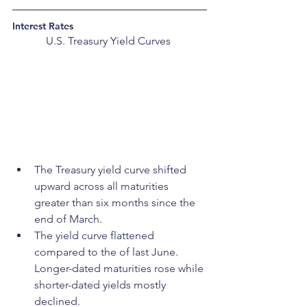
Interest Rates
U.S. Treasury Yield Curves 
The Treasury yield curve shifted 
upward across all maturities 
greater than six months since the 
end of March.
The yield curve flattened 
compared to the of last June. 
Longer-dated maturities rose while 
shorter-dated yields mostly 
declined. 