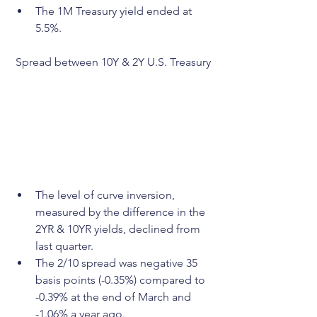
The 1M Treasury yield ended at 
5.5%.
Spread between 10Y & 2Y U.S. Treasury
The level of curve inversion, 
measured by the difference in the 
2YR & 10YR yields, declined from 
last quarter.
The 2/10 spread was negative 35 
basis points (-0.35%) compared to 
-0.39% at the end of March and 
-1.06% a year ago.