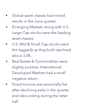
Global asset classes had mixed 
results in the June quarter.
Emerging Markets along with U.S. 
Large Cap stocks were the leading 
asset classes.
U.S. Mid & Small Cap stocks were 
the laggards as they both declined 
about 3.3%.
Real Estate & Commodities were 
slightly positive; International 
Developed Markets had a small 
negative return.
Fixed Income was essentially flat 
after declining early in the quarter 
and rebounding during the latter 
half.