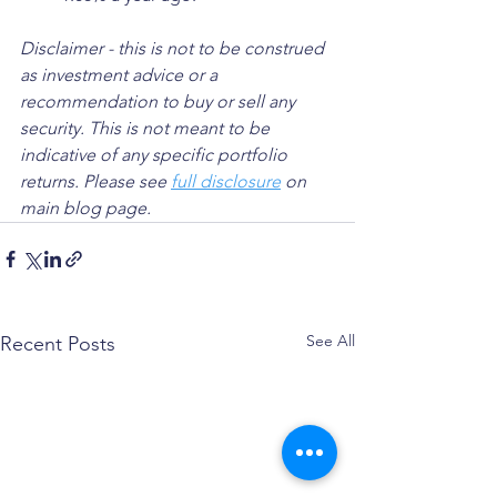
Disclaimer - this is not to be construed 
as investment advice or a 
recommendation to buy or sell any 
security. This is not meant to be 
indicative of any specific portfolio 
returns. Please see 
full disclosure
 on 
main blog page.
See All
Recent Posts