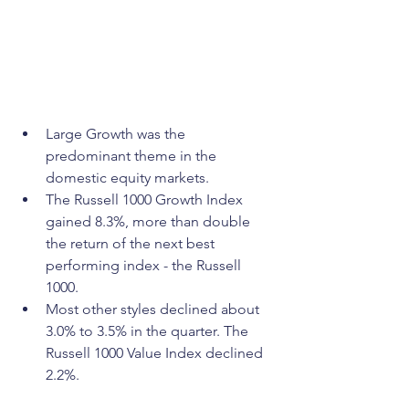
Large Growth was the 
predominant theme in the 
domestic equity markets.
The Russell 1000 Growth Index 
gained 8.3%, more than double 
the return of the next best 
performing index - the Russell 
1000.
Most other styles declined about 
3.0% to 3.5% in the quarter. The 
Russell 1000 Value Index declined 
2.2%.