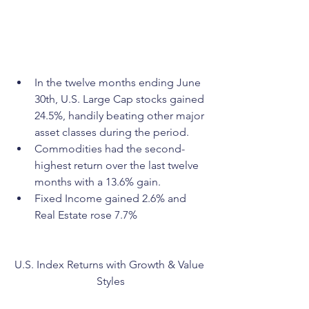
In the twelve months ending June 
30th, U.S. Large Cap stocks gained 
24.5%, handily beating other major 
asset classes during the period.
Commodities had the second-
highest return over the last twelve 
months with a 13.6% gain.
Fixed Income gained 2.6% and 
Real Estate rose 7.7%
U.S. Index Returns with Growth & Value 
Styles