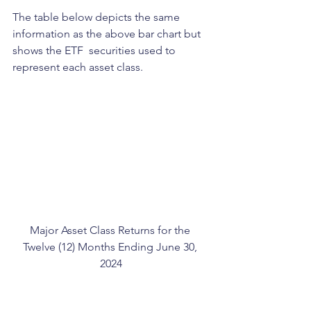
The table below depicts the same 
information as the above bar chart but 
shows the ETF  securities used to 
represent each asset class.
Major Asset Class Returns for the 
Twelve (12) Months Ending June 30, 
2024