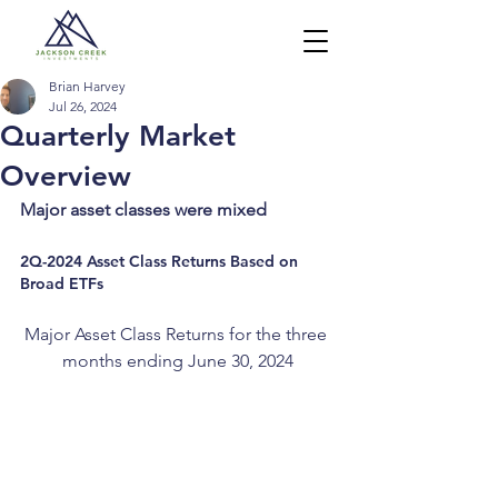
Brian Harvey
Jul 26, 2024
Quarterly Market
Overview
Major asset classes were mixed
2Q-2024 Asset Class Returns Based on 
Broad ETFs
Major Asset Class Returns for the three 
months ending June 30, 2024