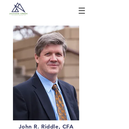
John R. Riddle, CFA