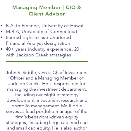
Managing Member | CIO &
Client Advisor
B.A. in Finance, University of Hawaii
M.B.A, University of Connecticut
Earned right to use Chartered
Financial Analyst designation
40+ years industry experience, 20+
with Jackson Creek strategies
John R. Riddle, CFA is Chief Investment
Officer and a Managing Member of
Jackson Creek. He is responsible for
managing the investment department,
including oversight of strategy
development, investment research and
portfolio management. Mr. Riddle
serves as lead portfolio manager of the
firm's behavioral-driven equity
strategies, including large cap, mid cap
and small cap equity. He is also author