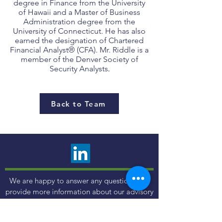
degree in Finance from the University
of Hawaii and a Master of Business
Administration degree from the
University of Connecticut. He has also
earned the designation of Chartered
Financial Analyst® (CFA). Mr. Riddle is a
member of the Denver Society of
Security Analysts
.
Back to Team
We are happy to answer any questions and
provide more information about our advisory
services. Choose the contact method that is
most comfortable to you.