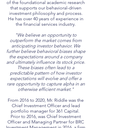
of the foundational academic research
that supports our behavioral-driven
investment philosophy and process.
He has over 40 years of experience in
the financial services industry.
"We believe an opportunity to
outperform the market comes from
anticipating investor behavior. We
further believe behavioral biases shape
the expectations around a company
and ultimately influence its stock price.
These biases often lead to a
predictable pattern of how investor
expectations will evolve and offer a
rare opportunity to capture alpha in an
otherwise efficient market."
From 2016 to 2020, Mr. Riddle was the
Chief Investment Officer and lead
portfolio manager for 361 Capital.
Prior to 2016, was Chief Investment
Officer and Managing Partner for BRC
Investment Management in 2016, a firm