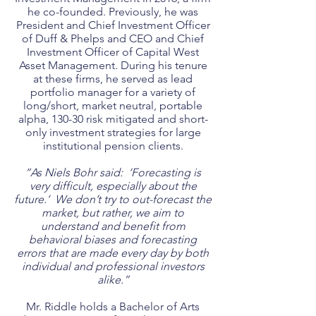
he co-founded. Previously, he was
President and Chief Investment Officer
of Duff & Phelps and CEO and Chief
Investment Officer of Capital West
Asset Management. During his tenure
at these firms, he served as lead
portfolio manager for a variety of
long/short, market neutral, portable
alpha, 130-30 risk mitigated and short-
only investment strategies for large
institutional pension clients.
“As Niels Bohr said: ‘Forecasting is
very difficult, especially about the
future.’ We don’t try to out-forecast the
market, but rather, we aim to
understand and benefit from
behavioral biases and forecasting
errors that are made every day by both
individual and professional investors
alike.”
Mr. Riddle holds a Bachelor of Arts